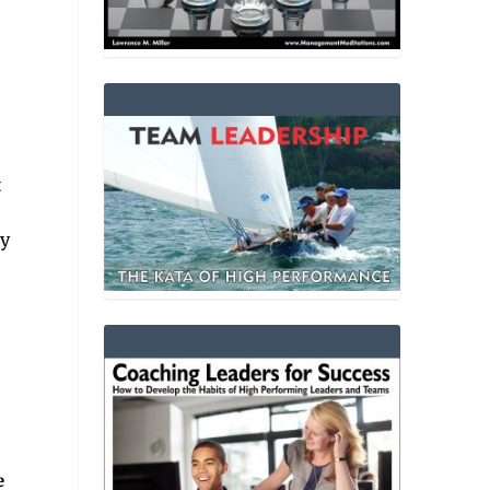
t
ty
e