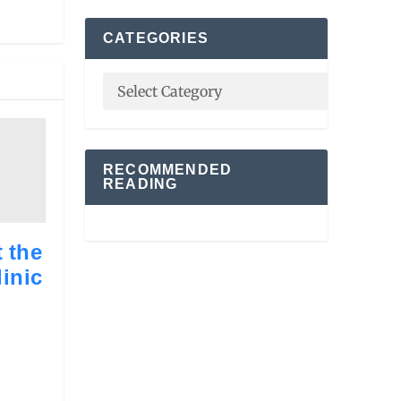
CATEGORIES
RECOMMENDED
READING
 the
inic