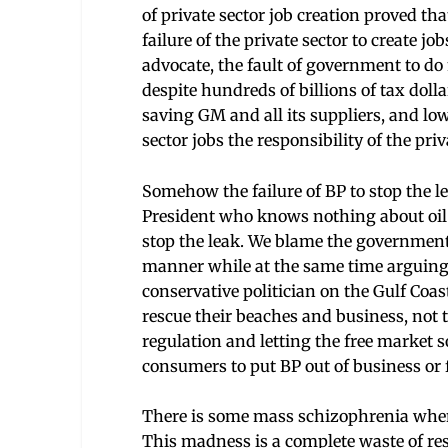
of private sector job creation proved th
failure of the private sector to create job
advocate, the fault of government to do 
despite hundreds of billions of tax dolla
saving GM and all its suppliers, and lo
sector jobs the responsibility of the priv
Somehow the failure of BP to stop the l
President who knows nothing about oil 
stop the leak. We blame the government fo
manner while at the same time arguing 
conservative politician on the Gulf Coa
rescue their beaches and business, not t
regulation and letting the free market so
consumers to put BP out of business or f
There is some mass schizophrenia when 
This madness is a complete waste of reso