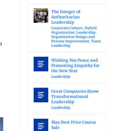
The Danger of
Authoritarian
Leadership
Corporate Culture
,
Hybrid
Organization
,
Leadership
,
Organization Design and
Process Improvement
,
Team
n
Leadership
Wishing You Peace and
Promoting Empathy for
the New Year
Leadership
Great Companies Know
Transformational
Leadership
Leadership
May Best Price Course
Sale