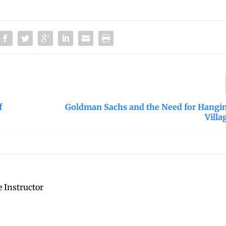
f
Goldman Sachs and the Need for Hangin
Villa
 Instructor