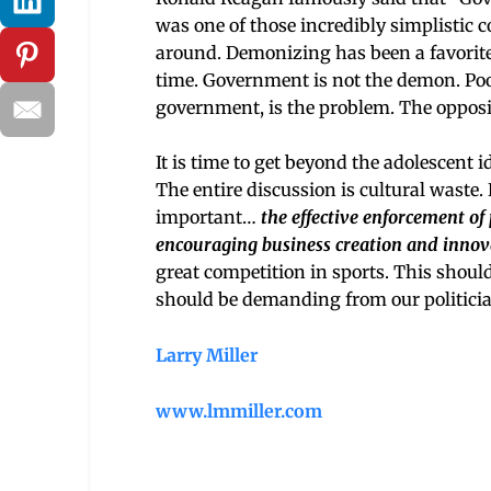
was one of those incredibly simplistic
around. Demonizing has been a favorite
time. Government is not the demon. Poo
government, is the problem. The opposit
It is time to get beyond the adolescent 
The entire discussion is cultural waste. 
important…
the effective enforcement of p
encouraging business creation and innov
great competition in sports. This should b
should be demanding from our politician
Larry Miller
www.lmmiller.com