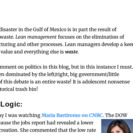
saster in the Gulf of Mexico is in part the result of
 waste.
Lean management
focuses on the elimination of
turing and other processes. Lean managers develop a kee
value and everything else is
waste
.
mment on politics in this blog, but in this instance I must.
en dominated by the left/right, big government/little
 this debate is an entire waste! It is adolescent nonsense
torical trash bin!
 Logic:
day I was watching
Maria Bartiromo on CNBC
.
The DOW
cause the jobs report had revealed a lower
b creation. She commented that the low rate