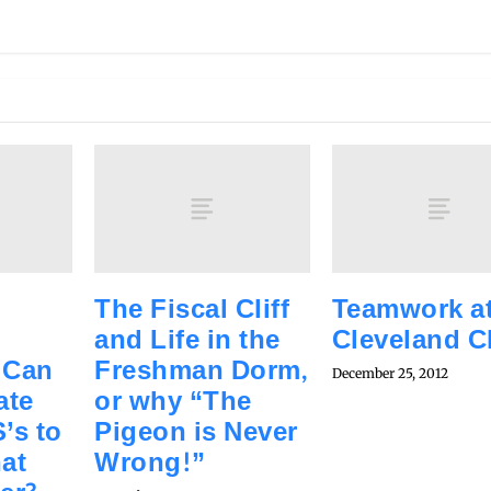
The Fiscal Cliff
Teamwork at
and Life in the
Cleveland Cl
 Can
Freshman Dorm,
December 25, 2012
ate
or why “The
’s to
Pigeon is Never
hat
Wrong!”