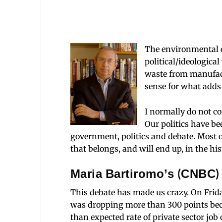
The environmental di
political/ideological
waste from manufac
sense for what adds 
I normally do not co
Our politics have be
government, politics and debate. Most of
that belongs, and will end up, in the his
Maria Bartiromo’s (CNBC)
This debate has made us crazy. On Fri
was dropping more than 300 poi
nts be
than expected rate of private sector jo