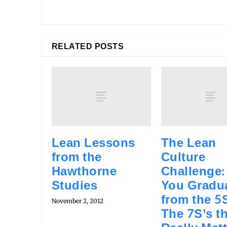
RELATED POSTS
Lean Lessons
The Lean
from the
Culture
Hawthorne
Challenge:
Studies
You Gradu
from the 5S
November 2, 2012
The 7S’s t