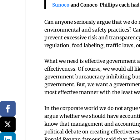
Sunoco
and Conoco-Phillips each had 
Can anyone seriously argue that we do n
environmental and safety practices? Can
prevent excessive risk and transparency
regulation, food labeling, traffic laws, 
What we need is effective government acti
effectiveness. Of course, we would all li
government bureaucracy inhibiting busi
government. But, we want a government th
most effective manner with the least wa
In the corporate world we do not argu
argue whether we should have accountin
know that management and accounting c
political debate on creating effectiven
Ronald Reagan famously said that “Gove