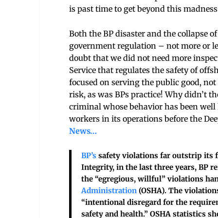
is past time to get beyond this madness
Both the BP disaster and the collapse o
government regulation – not more or les
doubt that we did not need more inspe
Service that regulates the safety of offs
focused on serving the public good, not
risk, as was BPs practice! Why didn’t th
criminal whose behavior has been well 
workers in its operations before the D
News…
BP’s
safety violations far outstrip its
Integrity, in the last three years, BP r
the “egregious, willful” violations ha
Administration
(OSHA). The violation
“intentional disregard for the requir
safety and health.” OSHA statistics sh