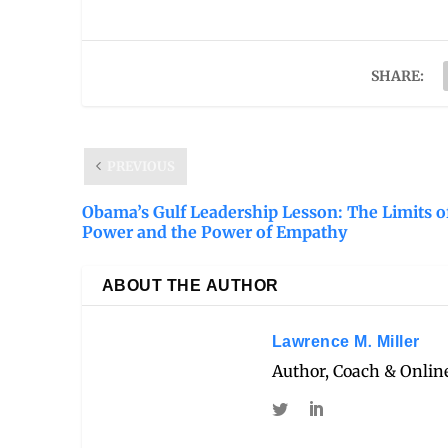
SHARE:
PREVIOUS
Obama’s Gulf Leadership Lesson: The Limits o
Power and the Power of Empathy
ABOUT THE AUTHOR
Lawrence M. Miller
Author, Coach & Online