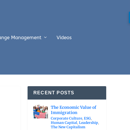
ange Management
Videos
RECENT POSTS
The Economic Value of
Immigration
Corporate Culture
,
ESG
,
Human Capital
,
Leadership
,
The New Capitalism