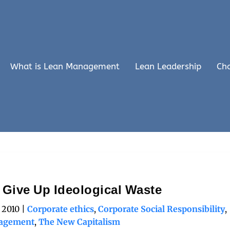
What is Lean Management
Lean Leadership
Ch
: Give Up Ideological Waste
, 2010
|
Corporate ethics
,
Corporate Social Responsibility
,
agement
,
The New Capitalism