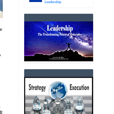
Leadership
e
o
.
It