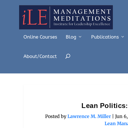
Online Courses
Blog
Publications
About/Contact
Lean Politics
Posted by
Lawrence M. Miller
|
Jun 6
Lean Man