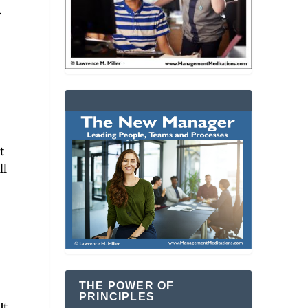
.
t
ll
THE POWER OF
PRINCIPLES
n
It