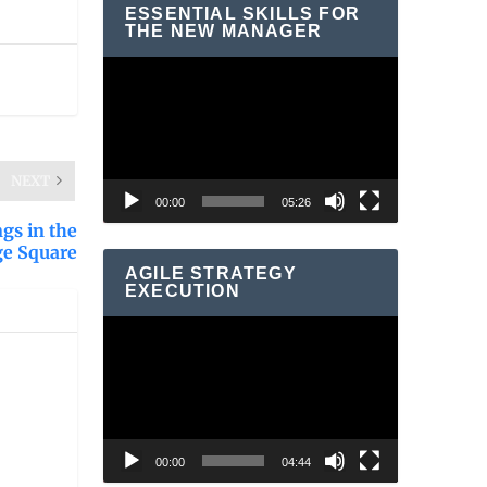
ESSENTIAL SKILLS FOR
THE NEW MANAGER
Video
Player
NEXT
00:00
05:26
gs in the
ge Square
AGILE STRATEGY
EXECUTION
Video
Player
00:00
04:44