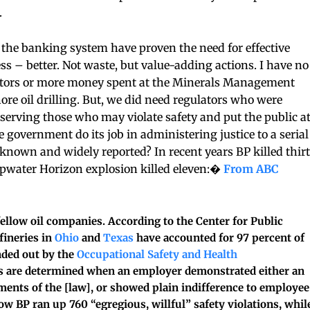
.
f the banking system have proven the need for effective
s – better. Not waste, but value-adding actions. I have no
ctors or more money spent at the Minerals Management
hore oil drilling. But, we did need regulators who were
 serving those who may violate safety and put the public a
e government do its job in administering justice to a serial
known and widely reported? In recent years BP killed thir
eepwater Horizon explosion killed eleven:�
From ABC
 fellow oil companies. According to the Center for Public
efineries in
Ohio
and
Texas
have accounted for 97 percent of
nded out by the
Occupational Safety and Health
s are determined when an employer demonstrated either an
ements of the [law], or showed plain indifference to employee
ow BP ran up 760 “egregious, willful” safety violations, whil