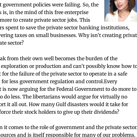
at government policies were failing. So, the
s is, in the mind of this free enterprise
more to create private sector jobs. This
rs spent to save the private sector banking institutions,
wering taxes on small businesses. Why isn’t creating privat
ate sector?
eak from their own well becomes the burden of the
exploration or production and can’t possibly know how t
r the failure of the private sector to operate in a safe
for less government regulation and control.Every
st is now arguing for the Federal Government to do more to
o do less. The libertarians would argue for virtually no
rt it all out. How many Gulf disasters would it take for
orce their stock holders to give up their dividends?
it comes to the role of government and the private sector
urces and is itself responsible for many of our problems. 