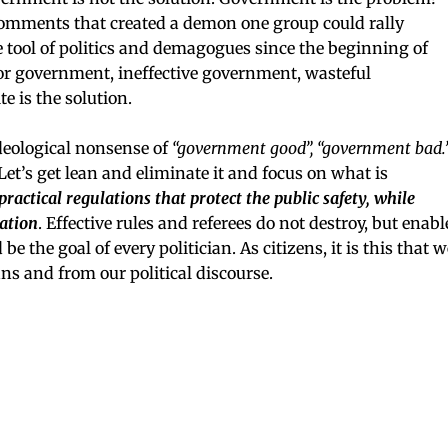
your inbox
 comments that created a demon one group could rally
 tool of politics and demagogues since the beginning of
r government, ineffective government, wasteful
SUBSCRIBE NOW
e is the solution.
NO THANKS
ideological nonsense of
“government good”, “government bad.
Let’s get lean and eliminate it and focus on what is
ractical regulations that protect the public safety, while
ation
. Effective rules and referees do not destroy, but enabl
e the goal of every politician. As citizens, it is this that w
s and from our political discourse.