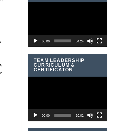
Video
Player
00:00
04:24
”
TEAM LEADERSHIP
CURRICULUM &
e,
CERTIFICATON
e
Video
Player
00:00
10:02