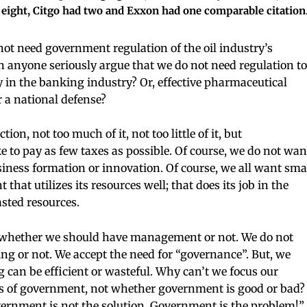
eight, Citgo had two and Exxon had one comparable citation
ot need government regulation of the oil industry’s
 anyone seriously argue that we do not need regulation to
 in the banking industry? Or, effective pharmaceutical
or a national defense?
on, not too much of it, not too little of it, but
ke to pay as few taxes as possible. Of course, we do not wan
ness formation or innovation. Of course, we all want sma
at utilizes its resources well; that does its job in the
sted resources.
GET THE LATEST
e whether we should have management or not. We do not
g or not. We accept the need for “governance”. But, we
NEWS TODAY
an be efficient or wasteful. Why can’t we focus our
Enter your email below to get
ess of government, not whether government is good or bad?
exclusive offers & the latest news i
rnment is not the solution. Government is the problem!” 