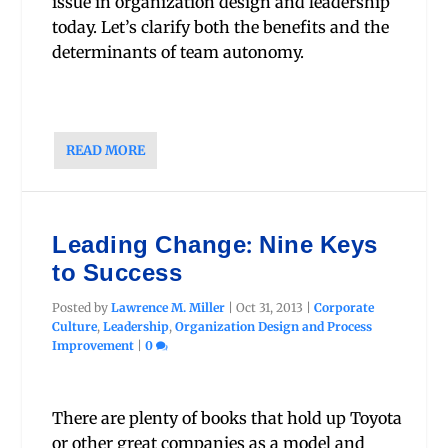
issue in organization design and leadership
today. Let’s clarify both the benefits and the
determinants of team autonomy.
READ MORE
Leading Change: Nine Keys
to Success
Posted by
Lawrence M. Miller
|
Oct 31, 2013
|
Corporate
Culture
,
Leadership
,
Organization Design and Process
Improvement
|
0
There are plenty of books that hold up Toyota
or other great companies as a model and