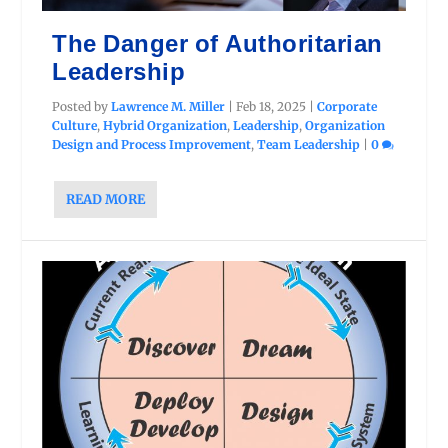
The Danger of Authoritarian
Leadership
Posted by
Lawrence M. Miller
|
Feb 18, 2025
|
Corporate
Culture
,
Hybrid Organization
,
Leadership
,
Organization
Design and Process Improvement
,
Team Leadership
|
0
READ MORE