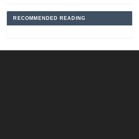
RECOMMENDED READING