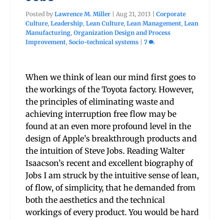
Posted by
Lawrence M. Miller
|
Aug 21, 2013
|
Corporate
Culture
,
Leadership
,
Lean Culture
,
Lean Management
,
Lean
Manufacturing
,
Organization Design and Process
Improvement
,
Socio-technical systems
|
7
When we think of lean our mind first goes to
the workings of the Toyota factory. However,
the principles of eliminating waste and
achieving interruption free flow may be
found at an even more profound level in the
design of Apple’s breakthrough products and
the intuition of Steve Jobs. Reading Walter
Isaacson’s recent and excellent biography of
Jobs I am struck by the intuitive sense of lean,
of flow, of simplicity, that he demanded from
both the aesthetics and the technical
workings of every product. You would be hard