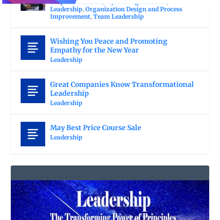
Corporate Culture
,
Hybrid Organization
,
Leadership
,
Organization Design and Process
Improvement
,
Team Leadership
Wishing You Peace and Promoting
Empathy for the New Year
Leadership
Great Companies Know Transformational
Leadership
Leadership
May Best Price Course Sale
Leadership