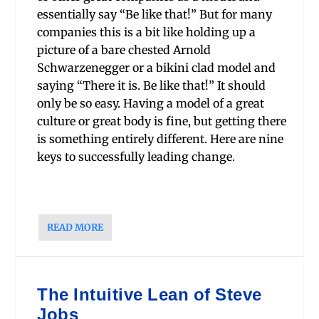
essentially say “Be like that!” But for many
companies this is a bit like holding up a
picture of a bare chested Arnold
Schwarzenegger or a bikini clad model and
saying “There it is. Be like that!” It should
only be so easy. Having a model of a great
culture or great body is fine, but getting there
is something entirely different. Here are nine
keys to successfully leading change.
READ MORE
The Intuitive Lean of Steve
Jobs