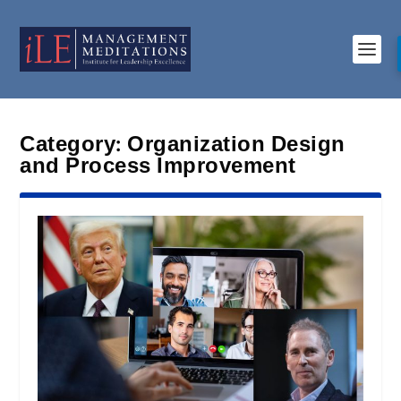
Category:
Organization Design
and Process Improvement