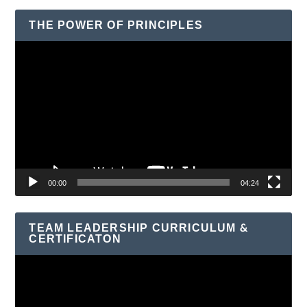
THE POWER OF PRINCIPLES
Video
Player
00:00
04:24
TEAM LEADERSHIP CURRICULUM &
CERTIFICATON
Video
Player