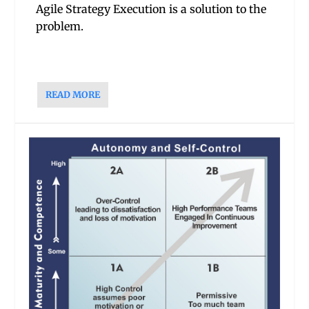
Agile Strategy Execution is a solution to the
problem.
READ MORE