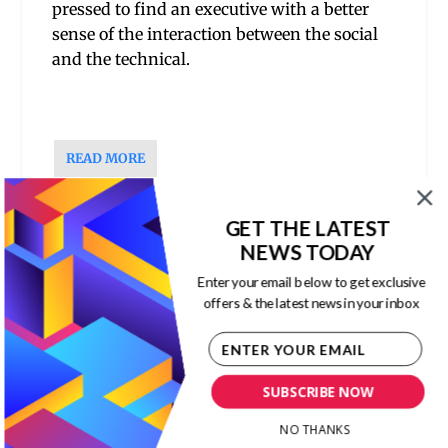
pressed to find an executive with a better
sense of the interaction between the social
and the technical.
READ MORE
1
2
3
…
7
GET THE LATEST
NEWS TODAY
Enter your email below to get exclusive
RECENT POSTS
offers & the latest news in your inbox
The Economic Value of Immigration
Corporate Culture
,
ESG
,
Human Capital
,
Leadership
,
The New Capitalism
SUBSCRIBE NOW
NO THANKS
The Danger of Authoritarian Leadership