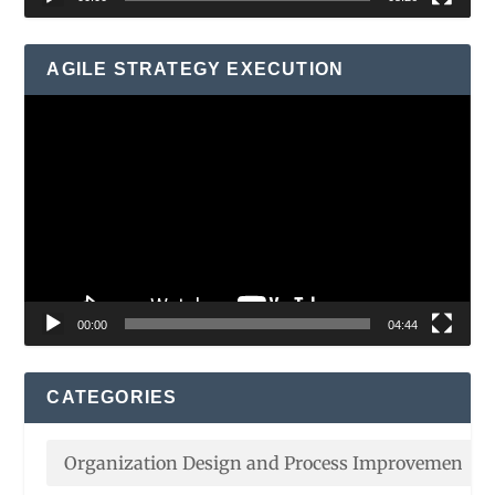
AGILE STRATEGY EXECUTION
Video
Player
00:00
04:44
CATEGORIES