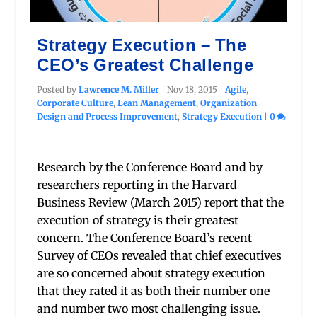
Strategy Execution – The
CEO’s Greatest Challenge
Posted by
Lawrence M. Miller
|
Nov 18, 2015
|
Agile
,
Corporate Culture
,
Lean Management
,
Organization
Design and Process Improvement
,
Strategy Execution
|
0
Research by the Conference Board and by
researchers reporting in the Harvard
Business Review (March 2015) report that the
execution of strategy is their greatest
concern. The Conference Board’s recent
Survey of CEOs revealed that chief executives
are so concerned about strategy execution
that they rated it as both their number one
and number two most challenging issue.