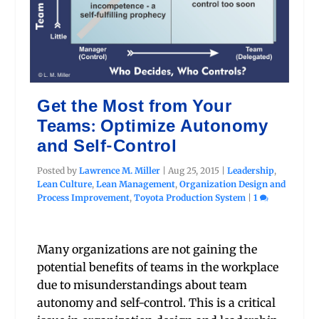
Get the Most from Your
Teams: Optimize Autonomy
and Self-Control
Posted by
Lawrence M. Miller
|
Aug 25, 2015
|
Leadership
,
Lean Culture
,
Lean Management
,
Organization Design and
Process Improvement
,
Toyota Production System
|
1
Many organizations are not gaining the
potential benefits of teams in the workplace
due to misunderstandings about team
autonomy and self-control. This is a critical