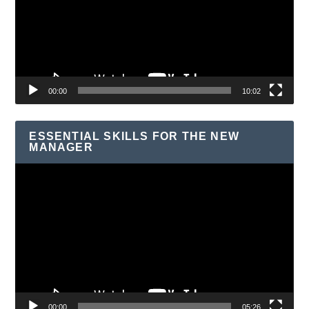
00:00
10:02
ESSENTIAL SKILLS FOR THE NEW
MANAGER
Video
Player
00:00
05:26