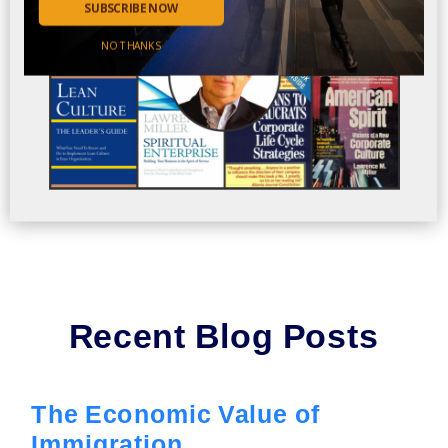
SUBSCRIBE NOW
NO THANKS
Recent Blog Posts
The Economic Value of
Immigration