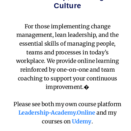
Culture
For those implementing change
management, lean leadership, and the
essential skills of managing people,
teams and processes in today’s
workplace. We provide online learning
reinforced by one-on-one and team
coaching to support your continuous
improvement.�
Please see both my own course platform
Leadership-Academy.Online
and my
courses on
Udemy
.