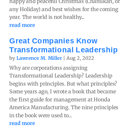
happy and peaceful Christmas (Chanukah, or
any Holiday) and best wishes for the coming
year. The world is not healthy...
read more
Great Companies Know
Transformational Leadership
by
Lawrence M. Miller
|
Aug 2, 2022
Why are corporations assigning
Transformational Leadership? Leadership
begins with principles. But what principles?
Some years ago, I wrote a book that became
the first guide for management at Honda
America Manufacturing. The nine principles
in the book were used to...
read more