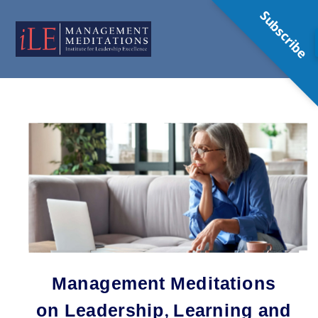
Subscribe
Management Meditations
on Leadership, Learning and