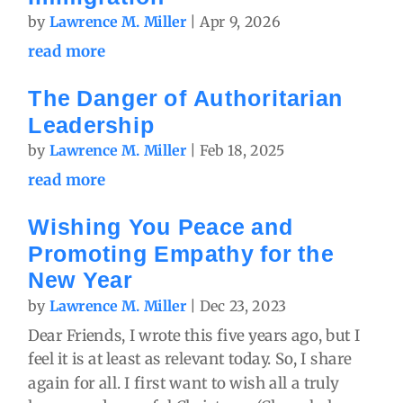
by
Lawrence M. Miller
|
Apr 9, 2026
read more
The Danger of Authoritarian
Leadership
by
Lawrence M. Miller
|
Feb 18, 2025
read more
Wishing You Peace and
Promoting Empathy for the
New Year
by
Lawrence M. Miller
|
Dec 23, 2023
Dear Friends, I wrote this five years ago, but I
feel it is at least as relevant today. So, I share
again for all. I first want to wish all a truly