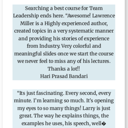
Searching a best course for Team
Leadership ends here. “Awesome! Lawrence
Miller is a Highly experienced author,
created topics in a very systematic manner
and providing his stories of experience
from Industry. Very colorful and
meaningful slides once we start the course
we never feel to miss any of his lectures.
Thanks a lot!!
Hari Prasad Bandari
“Its just fascinating. Every second, every
minute. I’m learning so much. It’s opening
my eyes to so many things! Larry is just
great. The way he explains things,
the
examples he uses, his speech, well�