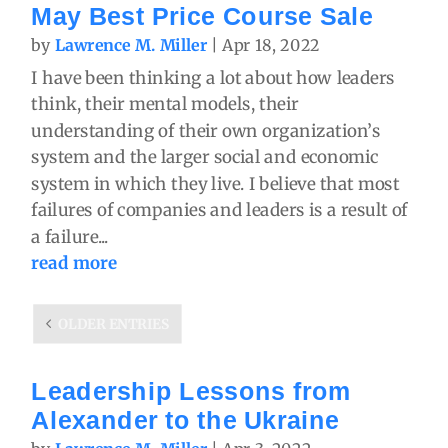
May Best Price Course Sale
by
Lawrence M. Miller
|
Apr 18, 2022
I have been thinking a lot about how leaders
think, their mental models, their
understanding of their own organization’s
system and the larger social and economic
system in which they live. I believe that most
failures of companies and leaders is a result of
a failure...
read more
OLDER ENTRIES
Leadership Lessons from
Alexander to the Ukraine