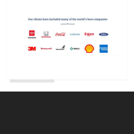
The following is a repost of an article by
Natasha Naderi which I think is very good and
very relevant to my readers. And, yes, Natasha
is my daughter who is working in Beijing,
China. Natasha can be reached at
natasha@emerge-global.co and her website
is...
read more
OLDER ENTRIES