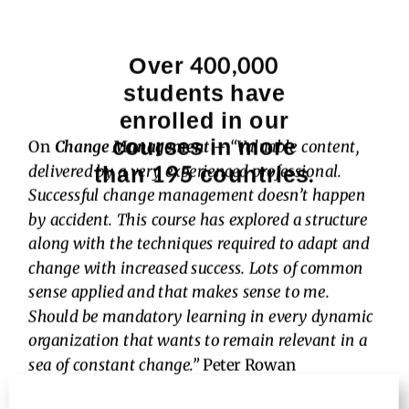
Over 400,000
students have
enrolled in our
courses in more
On
Change Management
–
“Valuable content,
than 195 countries.
delivered by a very experienced professional.
Successful change management doesn’t happen
by accident. This course has explored a structure
along with the techniques required to adapt and
change with increased success. Lots of common
sense applied and that makes sense to me.
Should be mandatory learning in every dynamic
organization that wants to remain relevant in a
sea of constant change.”
Peter Rowan