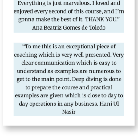
Everything is just marvelous. I loved and
enjoyed every second of this course, and I’m
gonna make the best of it. THANK YOU.”
Ana Beatriz Gomes de Toledo
“To me this is an exceptional piece of
coaching which is very well presented. Very
clear communication which is easy to
understand as examples are numerous to
get to the main point. Deep diving is done
to prepare the course and practical
examples are given which is close to day to
day operations in any business. Hani Ul
Nasir