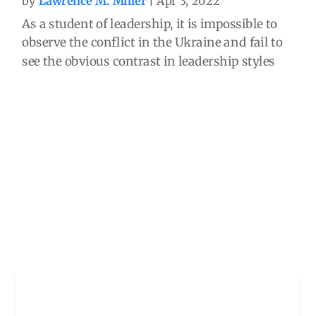
by
Lawrence M. Miller
|
Apr 3, 2022
As a student of leadership, it is impossible to
observe the conflict in the Ukraine and fail to
see the obvious contrast in leadership styles
between the leaders of the two sides and the
profound impact of those leadership styles. In
333BC Alexander the Great led his...
read more
The Inevitable Consequence
of Closed Systems
by
Lawrence M. Miller
|
Mar 6, 2022
There are many uncertainties in leadership
and world affairs. But there is one thing that is
certain. When a leader surrounds him or
herself only with those who agree, submit, or
are bullied into withholding independent