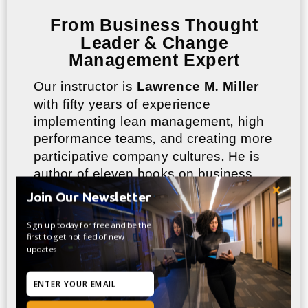
From Business Thought
Leader & Change
Management Expert
Our instructor is
Lawrence M. Miller
with fifty years of experience
implementing lean management, high
performance teams, and creating more
participative company cultures. He is
author of eleven books on business
management, and creator of sixteen
Join Our Newsletter
online training courses that have seen
enrollments of more than 400,000
Sign up today for free and be the
first to get notified of new
students.
updates.