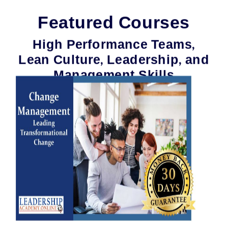
Featured Courses
High Performance Teams,
Lean Culture, Leadership, and
Management Skills