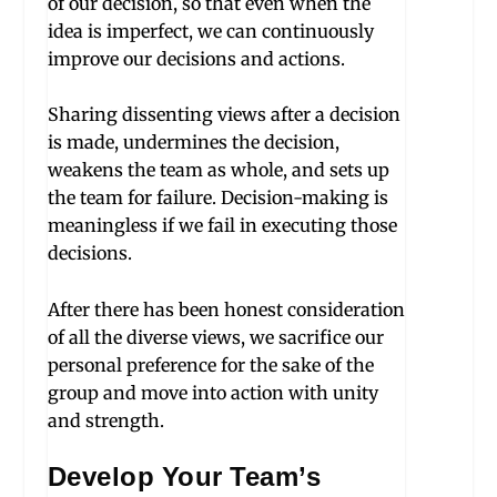
of our decision, so that even when the
idea is imperfect, we can continuously
improve our decisions and actions.
Sharing dissenting views after a decision
is made, undermines the decision,
weakens the team as whole, and sets up
the team for failure. Decision-making is
meaningless if we fail in executing those
decisions.
After there has been honest consideration
of all the diverse views, we sacrifice our
personal preference for the sake of the
group and move into action with unity
and strength.
Develop Your Team’s