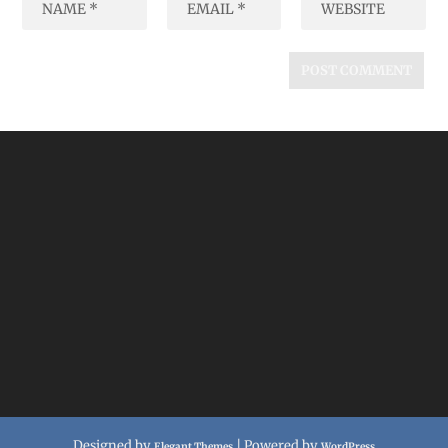
Designed by
| Powered by
Elegant Themes
WordPress