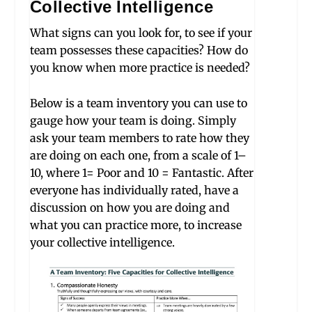
Collective Intelligence
W
hat signs can you look for, to see if your
team possesses these capacities? How do
you know when more practice is needed?
Below is a team inventory you can use to
gauge how your team is doing. Simply
ask your team members to rate how they
are doing on each one, from a scale of 1–
10, where 1= Poor and 10 = Fantastic. After
everyone has individually rated, have a
discussion on how you are doing and
what you can practice more, to increase
your collective intelligence.