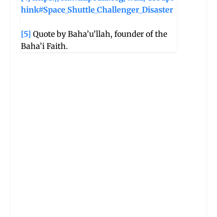
hink#Space_Shuttle_Challenger_Disaster
[5]
Quote by Baha’u’llah, founder of the
Baha’i Faith.