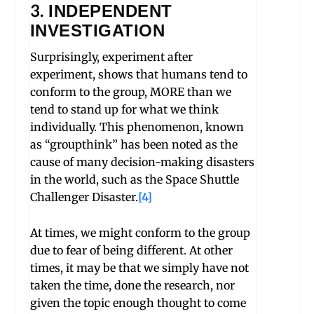
3. INDEPENDENT
INVESTIGATION
Surprisingly, experiment after
experiment, shows that humans tend to
conform to the group, MORE than we
tend to stand up for what we think
individually. This phenomenon, known
as “groupthink” has been noted as the
cause of many decision-making disasters
in the world, such as the Space Shuttle
Challenger Disaster.
[4]
At times, we might conform to the group
due to fear of being different. At other
times, it may be that we simply have not
taken the time, done the research, nor
given the topic enough thought to come