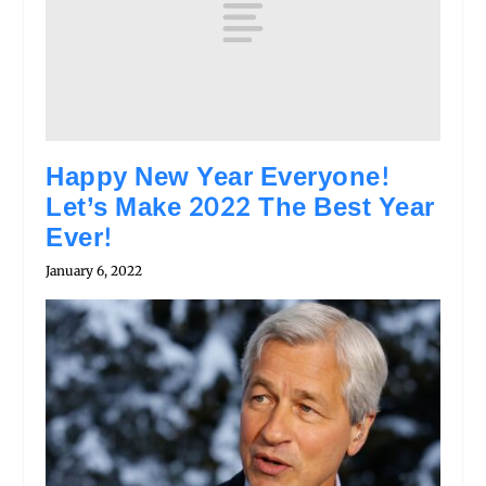
Happy New Year Everyone!
Let’s Make 2022 The Best Year
Ever!
January 6, 2022