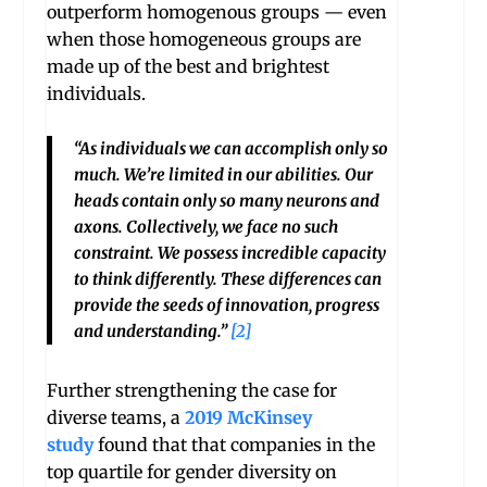
outperform homogenous groups — even
when those homogeneous groups are
made up of the best and brightest
individuals.
“As individuals we can accomplish only so
much. We’re limited in our abilities. Our
heads contain only so many neurons and
axons. Collectively, we face no such
constraint. We possess incredible capacity
to think differently. These differences can
provide the seeds of innovation, progress
and understanding.”
[2]
Further strengthening the case for
diverse teams, a
2019 McKinsey
study
found that that companies in the
top quartile for gender diversity on