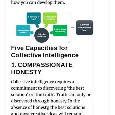
how you can develop them.
Five Capacities for
Collective Intelligence
1. COMPASSIONATE
HONESTY
Collective intelligence requires a
commitment to discovering ‘the best
solution’ or ‘the truth’. Truth can only be
discovered through honesty. In the
absence of honesty, the best solutions
and most creative ideas will remain