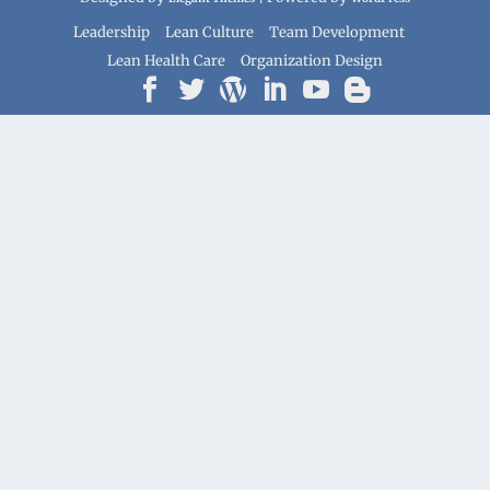
Leadership
Lean Culture
Team Development
Lean Health Care
Organization Design