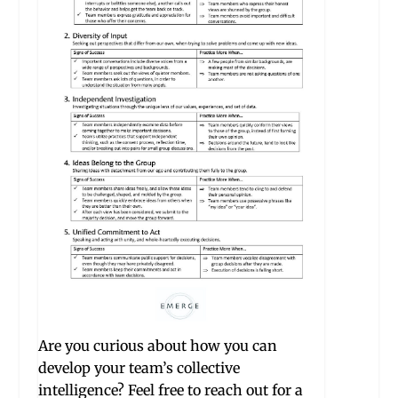
Are you curious about how you can
develop your team’s collective
intelligence? Feel free to reach out for a