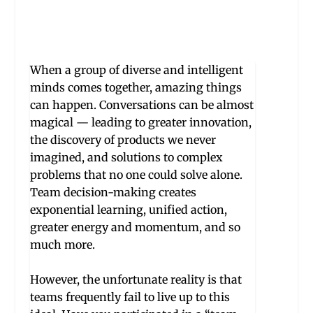
W
hen a group of diverse and intelligent
minds comes together, amazing things
can happen. Conversations can be almost
magical — leading to greater innovation,
the discovery of products we never
imagined, and solutions to complex
problems that no one could solve alone.
Team decision-making creates
exponential learning, unified action,
greater energy and momentum, and so
much more.
However, the unfortunate reality is that
te
a
ms frequently fail to live up to this