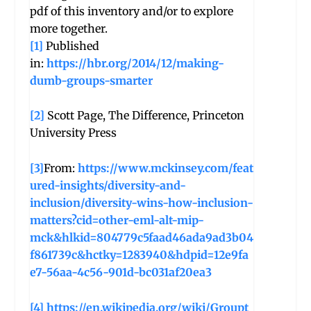
pdf of this inventory and/or to explore
more together.
[1]
Published
in:
https://hbr.org/2014/12/making-
dumb-groups-smarter
[2]
Scott Page, The Difference, Princeton
University Press
[3]
From:
https://www.mckinsey.com/feat
ured-insights/diversity-and-
inclusion/diversity-wins-how-inclusion-
matters?cid=other-eml-alt-mip-
mck&hlkid=804779c5faad46ada9ad3b04
f861739c&hctky=1283940&hdpid=12e9fa
e7-56aa-4c56-901d-bc031af20ea3
[4]
https://en.wikipedia.org/wiki/Groupt