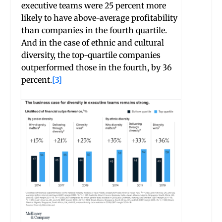
executive teams were 25 percent more
likely to have above-average profitability
than companies in the fourth quartile.
And in the case of ethnic and cultural
diversity, the top-quartile companies
outperformed those in the fourth, by 36
percent.
[3]