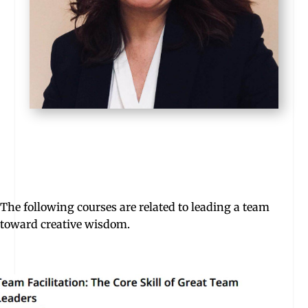
The following courses are related to leading a team
toward creative wisdom.