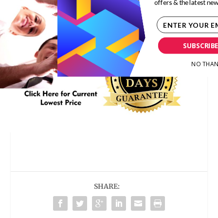
offers & the latest new
SUBSCRIB
NO THAN
SHARE: