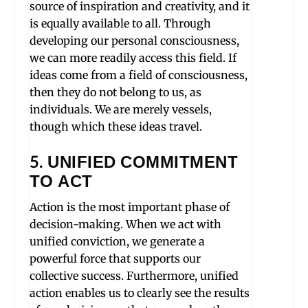
source of inspiration and creativity, and it
is equally available to all. Through
developing our personal consciousness,
we can more readily access this field. If
ideas come from a field of consciousness,
then they do not belong to us, as
individuals. We are merely vessels,
though which these ideas travel.
5. UNIFIED COMMITMENT
TO ACT
Action is the most important phase of
decision-making. When we act with
unified conviction, we generate a
powerful force that supports our
collective success. Furthermore, unified
action enables us to clearly see the results