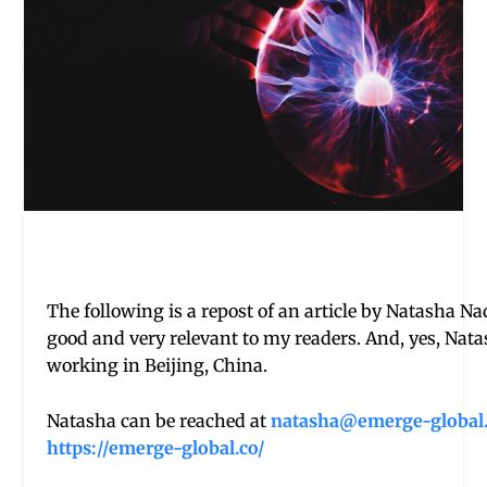
The following is a repost of an article by Natasha Na
good and very relevant to my readers. And, yes, Nat
working in Beijing, China.
Natasha can be reached at
natasha@emerge-global
https://emerge-global.co/