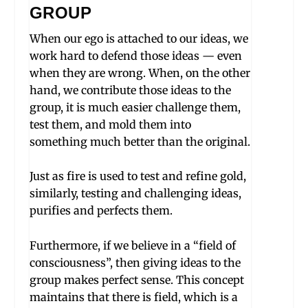
GROUP
When our ego is attached to our ideas, we
work hard to defend those ideas — even
when they are wrong. When, on the other
hand, we contribute those ideas to the
group, it is much easier challenge them,
test them, and mold them into
something much better than the original.
Just as fire is used to test and refine gold,
similarly, testing and challenging ideas,
purifies and perfects them.
Furthermore, if we believe in a “field of
consciousness”, then giving ideas to the
group makes perfect sense. This concept
maintains that there is field, which is a