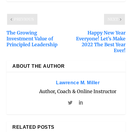
PREVIOUS
NEXT
The Growing
Happy New Year
Investment Value of
Everyone! Let’s Make
Principled Leadership
2022 The Best Year
Ever!
ABOUT THE AUTHOR
Lawrence M. Miller
Author, Coach & Online Instructor
RELATED POSTS