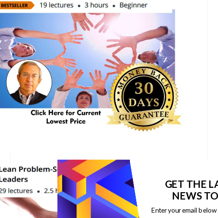
GET THE L
NEWS TO
Enter your email below 