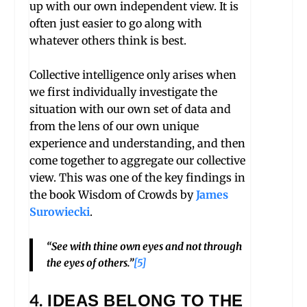
up with our own independent view. It is
often just easier to go along with
whatever others think is best.
Collective intelligence only arises when
we first individually investigate the
situation with our own set of data and
from the lens of our own unique
experience and understanding, and then
come together to aggregate our collective
view. This was one of the key findings in
the book Wisdom of Crowds by
James
Surowiecki
.
“See with thine own eyes and not through
the eyes of others.”
[5]
4.
IDEAS BELONG TO THE