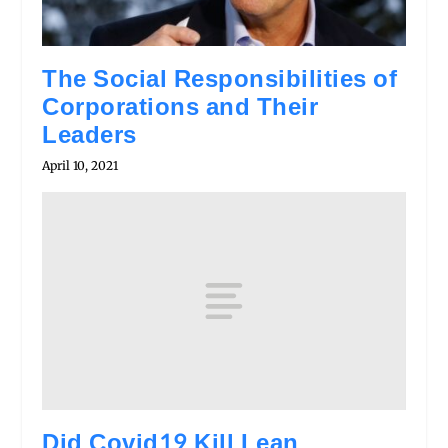
The Social Responsibilities of
Corporations and Their
Leaders
April 10, 2021
Did Covid19 Kill Lean