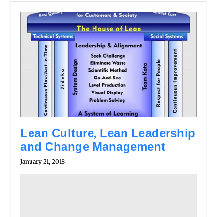
Lean Culture, Lean Leadership
and Change Management
January 21, 2018