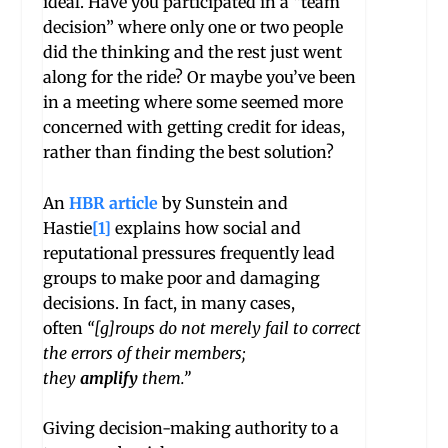
ideal. Have you participated in a “team
decision” where only one or two people
did the thinking and the rest just went
along for the ride? Or maybe you’ve been
in a meeting where some seemed more
concerned with getting credit for ideas,
rather than finding the best solution?
An
HBR article
by Sunstein and
Hastie
[1]
explains how social and
reputational pressures frequently lead
groups to make poor and damaging
decisions. In fact, in many cases,
often
“[g]roups do not merely fail to correct
the errors of their members;
they
amplify
them.”
Giving decision-making authority to a