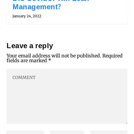
Management?
January 24, 2022
Leave a reply
Your email address will not be published.
Required
fields are marked
*