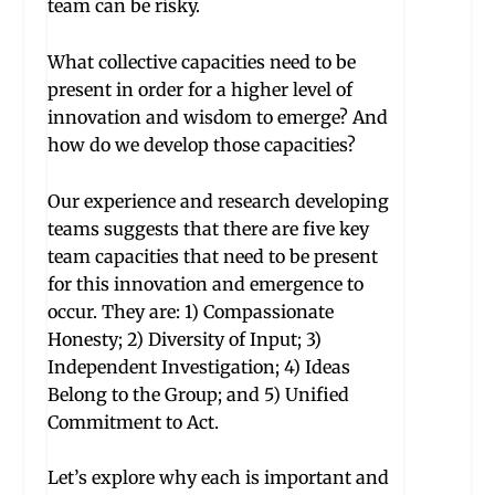
team can be risky.
What collective capacities need to be
present in order for a higher level of
innovation and wisdom to emerge? And
how do we develop those capacities?
Our experience and research developing
teams suggests that there are five key
team capacities that need to be present
for this innovation and emergence to
occur. They are: 1) Compassionate
Honesty; 2) Diversity of Input; 3)
Independent Investigation; 4) Ideas
Belong to the Group; and 5) Unified
Commitment to Act.
Let’s explore why each is important and