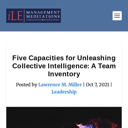
Five Capacities for Unleashing
Collective Intelligence: A Team
Inventory
Posted by
Lawrence M. Miller
|
Oct 7, 2021
|
Leadership