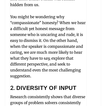
hidden from us.
You might be wondering why
“compassionate” honesty? When we hear
a difficult yet honest message from
someone who is uncaring and rude, it is
easy to dismiss it. On the other hand,
when the speaker is compassionate and
caring, we are much more likely to hear
what they have to say, explore that
different perspective, and seek to
understand even the most challenging
suggestion.
2.
DIVERSITY OF INPUT
Research consistently shows that diverse
groups of problem solvers consistently