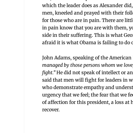
which the leader does as Alexander did,
men, kneeled and prayed with their fol
for those who are in pain. There are litt
in pain know that you are with them, you
side in their suffering. This is what Ge
afraid it is what Obama is failing to do
John Adams, speaking of the American R
managed by those persons whom we love, r
fight.”
He did not speak of intellect or an
said that men will fight for leaders in
who demonstrate empathy and understa
urgency that we feel; the fear that we fe
of affection for this president, a loss at
recover.