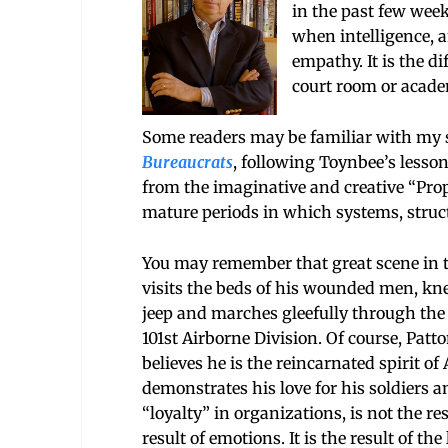
in the past few week
when intelligence, a
empathy. It is the d
court room or acade
Some readers may be familiar with my s
Bureaucrats
, following Toynbee’s lessons
from the imaginative and creative “Pro
mature periods in which systems, struc
You may remember that great scene in t
visits the beds of his wounded men, kne
jeep and marches gleefully through the 
101st Airborne Division. Of course, Pat
believes he is the reincarnated spirit o
demonstrates his love for his soldiers an
“loyalty” in organizations, is not the res
result of emotions. It is the result of t