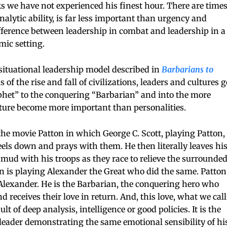
s we have not experienced his finest hour. There are time
nalytic ability, is far less important than urgency and
ifference between leadership in combat and leadership in a
mic setting.
ituational leadership model described in
Barbarians to
 of the rise and fall of civilizations, leaders and cultures g
phet” to the conquering “Barbarian” and into the more
ture become more important than personalities.
he movie Patton in which George C. Scott, playing Patton,
els down and prays with them. He then literally leaves hi
mud with his troops as they race to relieve the surrounde
ton is playing Alexander the Great who did the same. Patton
f Alexander. He is the Barbarian, the conquering hero who
d receives their love in return. And, this love, what we call
ult of deep analysis, intelligence or good policies. It is the
he leader demonstrating the same emotional sensibility of hi