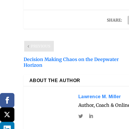
SHARE:
PREVIOUS
Decision Making Chaos on the Deepwater
Horizon
ABOUT THE AUTHOR
Lawrence M. Miller
Author, Coach & Online