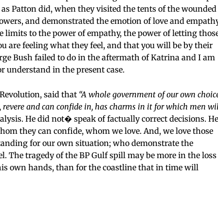
 as Patton did, when they visited the tents of the wounded
lowers, and demonstrated the emotion of love and empath
le limits to the power of empathy, the power of letting thos
 are feeling what they feel, and that you will be by their
orge Bush failed to do in the aftermath of Katrina and I am
 or understand in the present case.
evolution, said that
“A whole government of our own choice
evere and can confide in, has charms in it for which men wil
alysis. He did not� speak of factually correct decisions. H
 whom they can confide, whom we love. And, we love those
nding for our own situation; who demonstrate the
el. The tragedy of the BP Gulf spill may be more in the loss
 his own hands, than for the coastline that in time will