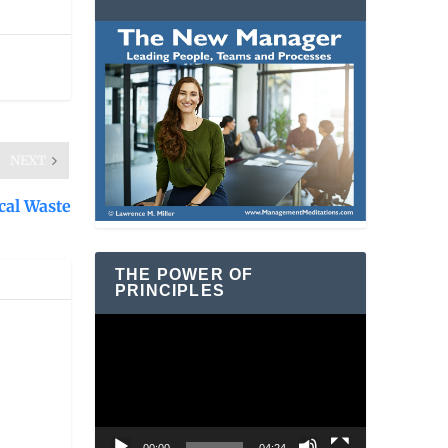
NEXT
ical Waste
THE POWER OF
PRINCIPLES
Video
Player