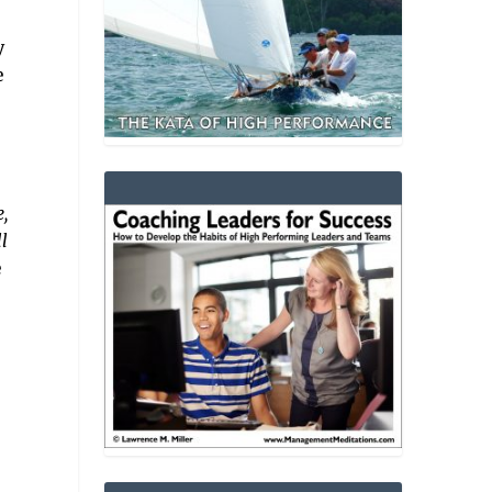
y
e
,
l
e