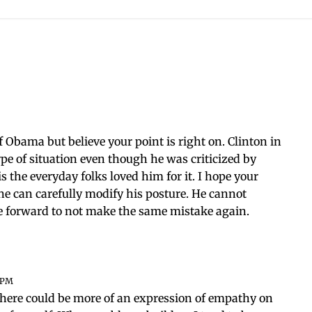
of Obama but believe your point is right on. Clinton in
e of situation even though he was criticized by
is the everyday folks loved him for it. I hope your
he can carefully modify his posture. He cannot
e forward to not make the same mistake again.
5 PM
t there could be more of an expression of empathy on