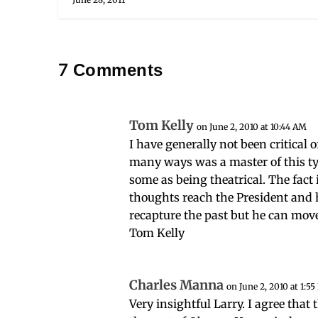
7 Comments
Tom Kelly
on June 2, 2010 at 10:44 AM
I have generally not been critical 
many ways was a master of this typ
some as being theatrical. The fact 
thoughts reach the President and 
recapture the past but he can mov
Tom Kelly
Charles Manna
on June 2, 2010 at 1:5
Very insightful Larry. I agree tha