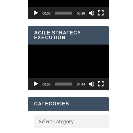
00:00
05:26
AGILE STRATEGY
EXECUTION
Video
Player
00:00
04:44
CATEGORIES