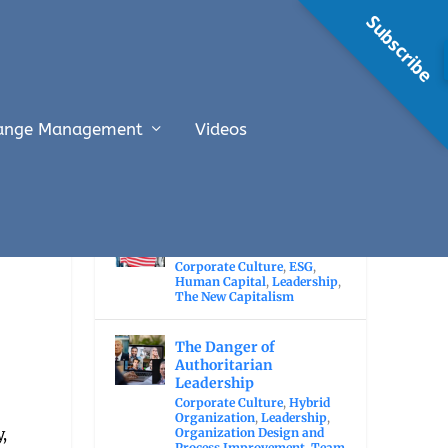
Subscribe
ange Management
Videos
RECENT POSTS
The Economic Value of
Immigration
Corporate Culture
,
ESG
,
Human Capital
,
Leadership
,
The New Capitalism
The Danger of
Authoritarian
Leadership
Corporate Culture
,
Hybrid
Organization
,
Leadership
,
,
Organization Design and
Process Improvement
,
Team