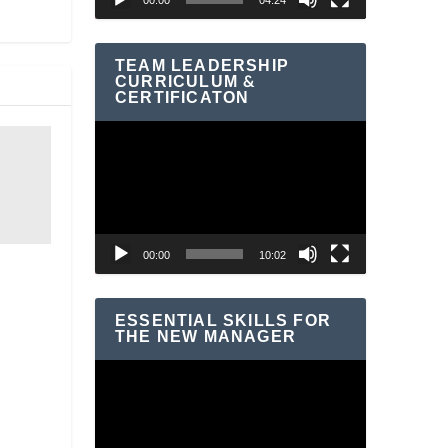
00:00
04:24
TEAM LEADERSHIP
CURRICULUM &
CERTIFICATON
Video
Player
00:00
10:02
ESSENTIAL SKILLS FOR
THE NEW MANAGER
Video
Player