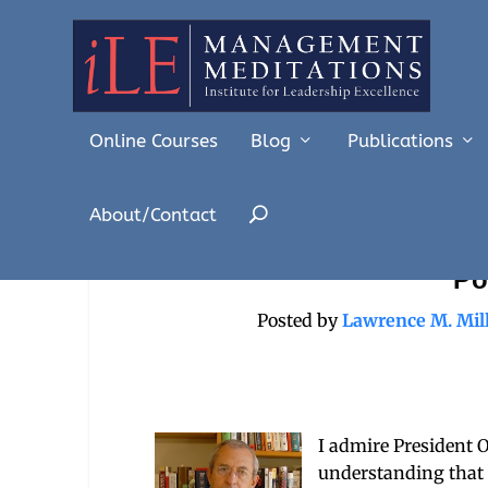
Online Courses
Blog
Publications
About/Contact
Obama’s Gulf Leadership
Po
Posted by
Lawrence M. Mil
I admire President 
understanding that 