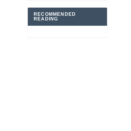
RECOMMENDED
READING