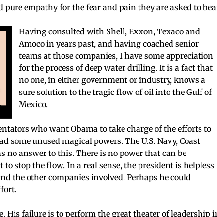
nd pure empathy for the fear and pain they are asked to bea
Having consulted with Shell, Exxon, Texaco and
Amoco in years past, and having coached senior
teams at those companies, I have some appreciation
for the process of deep water drilling. It is a fact that
no one, in either government or industry, knows a
sure solution to the tragic flow of oil into the Gulf of
Mexico.
ators who want Obama to take charge of the efforts to
 had some unused magical powers. The U.S. Navy, Coast
 no answer to this. There is no power that can be
o stop the flow. In a real sense, the president is helpless
 and the other companies involved. Perhaps he could
fort.
e. His failure is to perform the great theater of leadership i