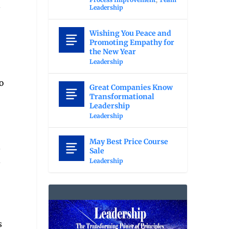
s
Leadership
Wishing You Peace and
Promoting Empathy for
the New Year
Leadership
o
Great Companies Know
Transformational
Leadership
Leadership
May Best Price Course
s
Sale
d
Leadership
s