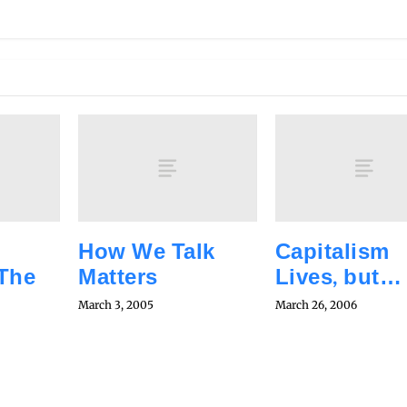
How We Talk
Capitalism
 The
Matters
Lives, but…
March 3, 2005
March 26, 2006