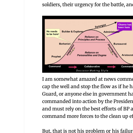
soldiers, their urgency for the battle, a
I am somewhat amazed at news comment
cap the well and stop the flow as if he
Guard, or anyone else in government has
commanded into action by the President t
and must rely on the best efforts of BP
command more forces to the clean up ef
But, that is not his problem or his failur