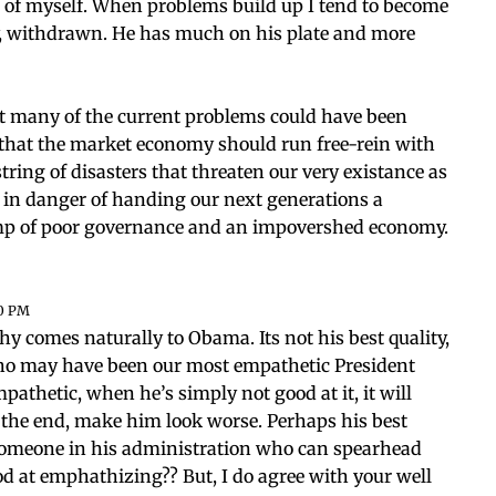
 of myself. When problems build up I tend to become
y, withdrawn. He has much on his plate and more
t many of the current problems could have been
e that the market economy should run free-rein with
ring of disasters that threaten our very existance as
e in danger of handing our next generations a
wamp of poor governance and an impovershed economy.
20 PM
hy comes naturally to Obama. Its not his best quality,
who may have been our most empathetic President
empathetic, when he’s simply not good at it, it will
n the end, make him look worse. Perhaps his best
 someone in his administration who can spearhead
d at emphathizing?? But, I do agree with your well