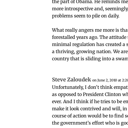
the part of Obama. He reminds me
more introspective and, seemingl
problems seem to pile on daily.
What really angers me more is tha
forestalled years ago. The attitud
minimal regulation has created a st
a thriving, growing nation. We ar
country that is sliding into a s
Steve Zaloudek
on June 2, 2010 at 2:
Unfortunately, I don’t think empat
as opposed to President Clinton 
ever. And I think if he tries to be 
make it look contrived and will, i
course of action would be to find
the government’s effort who is goo