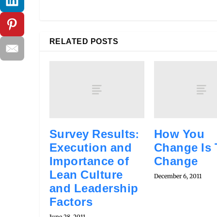
RELATED POSTS
Survey Results:
How You
Execution and
Change Is
Importance of
Change
Lean Culture
December 6, 2011
and Leadership
Factors
June 28, 2011