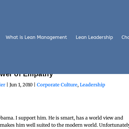
What is Lean Management
Lean Leadership
Ch
 Lesson: The Limits of Power and the
wer of Empathy
ler
|
Jun 1, 2010
|
Corporate Culture
,
Leadership
Obama. I support him. He is smart, has a world view and
makes him well suited to the modern world. Unfortunately