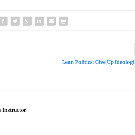
Lean Politics: Give Up Ideolog
 Instructor