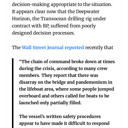
decision-making appropriate to the situation.
It appears clear now that the Deepwater
Horizon, the Transocean drilling rig under
contract with BP, suffered from poorly
designed decision processes.
The
Wall Street Journal reported
recently that
“The chain of command broke down at times
during the crisis, according to many crew
members. They report that there was
disarray on the bridge and pandemonium in
the lifeboat area, where some people jumped
overboard and others called for boats to be
launched only partially filled.
The vessel’s written safety procedures
appear to have made it difficult to respond