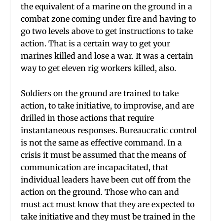
the equivalent of a marine on the ground in a
combat zone coming under fire and having to
go two levels above to get instructions to take
action. That is a certain way to get your
marines killed and lose a war. It was a certain
way to get eleven rig workers killed, also.
Soldiers on the ground are trained to take
action, to take initiative, to improvise, and are
drilled in those actions that require
instantaneous responses. Bureaucratic control
is not the same as effective command. In a
crisis it must be assumed that the means of
communication are incapacitated, that
individual leaders have been cut off from the
action on the ground. Those who can and
must act must know that they are expected to
take initiative and they must be trained in the