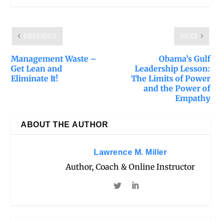
PREVIOUS
NEXT
Management Waste –
Obama’s Gulf
Get Lean and
Leadership Lesson:
Eliminate It!
The Limits of Power
and the Power of
Empathy
ABOUT THE AUTHOR
Lawrence M. Miller
Author, Coach & Online Instructor