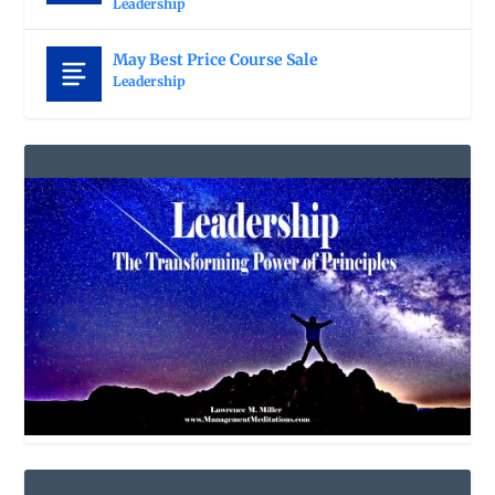
Leadership
May Best Price Course Sale
Leadership