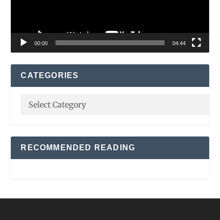
00:00
04:44
CATEGORIES
RECOMMENDED READING