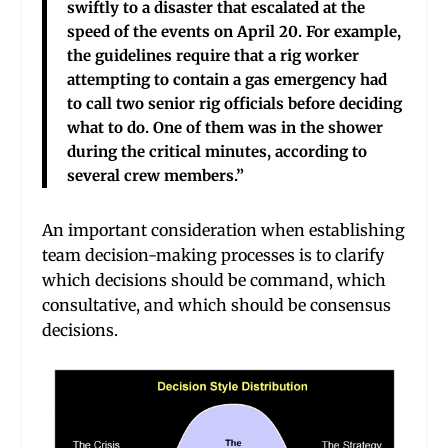
swiftly to a disaster that escalated at the
speed of the events on April 20. For example,
the guidelines require that a rig worker
attempting to contain a gas emergency had
to call two senior rig officials before deciding
what to do. One of them was in the shower
during the critical minutes, according to
several crew members.”
An important consideration when establishing
team decision-making processes is to clarify
which decisions should be command, which
consultative, and which should be consensus
decisions.