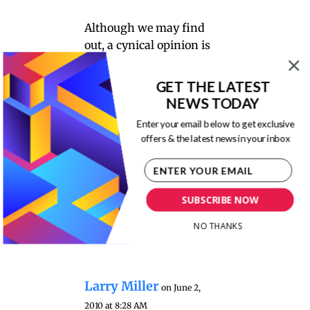
Although we may find
out, a cynical opinion is
that this was done to to
obfuscate responsibility
GET THE LATEST
as well as to save costs. It
NEWS TODAY
leads to another logical
Enter your email below to get exclusive
question of greater
offers & the latest news in your inbox
dimension where and
when should the
capitalist drive for
SUBSCRIBE NOW
corporate profit, be
tempered if not led by
NO THANKS
“doing the right thing”?
Larry Miller
on June 2,
2010 at 8:28 AM