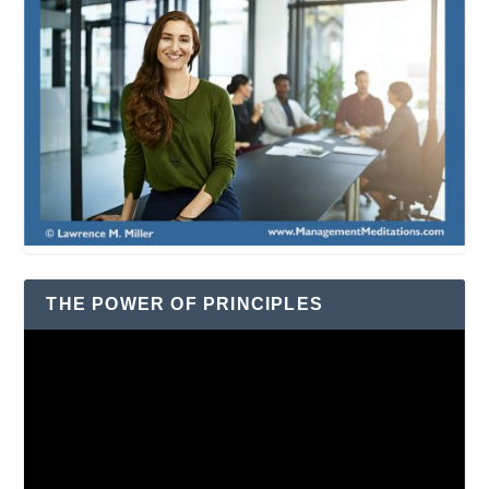
THE POWER OF PRINCIPLES
Video
Player