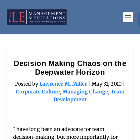
Decision Making Chaos on the
Deepwater Horizon
Posted by
Lawrence M. Miller
|
May 31, 2010
|
Corporate Culture
,
Managing Change
,
Team
Development
I have long been an advocate for team
decision-making, but more importantly, for