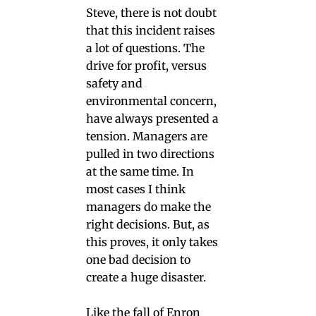
Steve, there is not doubt
that this incident raises
a lot of questions. The
drive for profit, versus
safety and
environmental concern,
have always presented a
tension. Managers are
pulled in two directions
at the same time. In
most cases I think
managers do make the
right decisions. But, as
this proves, it only takes
one bad decision to
create a huge disaster.
Like the fall of Enron