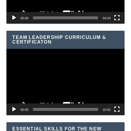
00:00
04:24
TEAM LEADERSHIP CURRICULUM &
CERTIFICATON
Video
Player
00:00
10:02
ESSENTIAL SKILLS FOR THE NEW