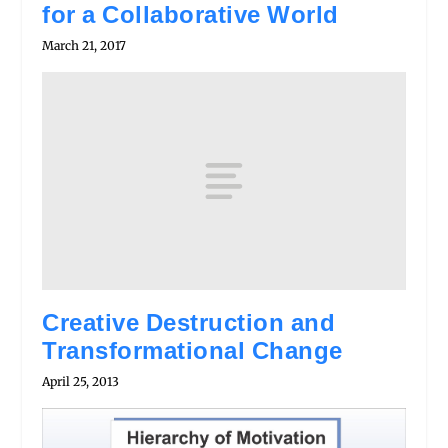
for a Collaborative World
March 21, 2017
Creative Destruction and
Transformational Change
April 25, 2013