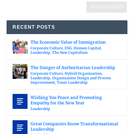
RECENT POSTS
The Economic Value of Immigration
Corporate Culture
,
ESG
,
Human Capital
,
Leadership
,
The New Capitalism
The Danger of Authoritarian Leadership
Corporate Culture
,
Hybrid Organization
,
Leadership
,
Organization Design and Process
Improvement
,
Team Leadership
Wishing You Peace and Promoting
Empathy for the New Year
Leadership
Great Companies Know Transformational
Leadership