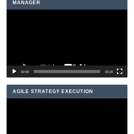
MANAGER
Video
Player
00:00
05:26
AGILE STRATEGY EXECUTION
Video
Player