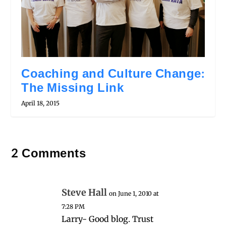
Coaching and Culture Change:
The Missing Link
April 18, 2015
2 Comments
Steve Hall
on June 1, 2010 at
7:28 PM
Larry- Good blog. Trust