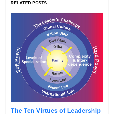
RELATED POSTS
The Ten Virtues of Leadership