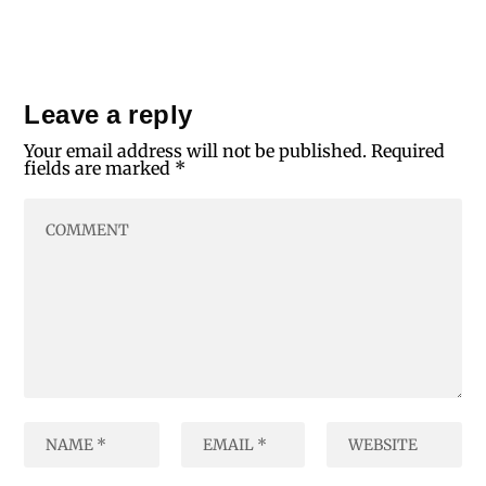
Leave a reply
Your email address will not be published.
Required
fields are marked
*