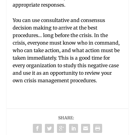
appropriate responses.
You can use consultative and consensus
decision making to arrive at the best
procedures… long before the crisis. In the
crisis, everyone must know who in command,
who can take action, and what action must be
taken immediately. This is a good time for
every organization to study this negative case
and use it as an opportunity to review your
own crisis management procedures.
SHARE: