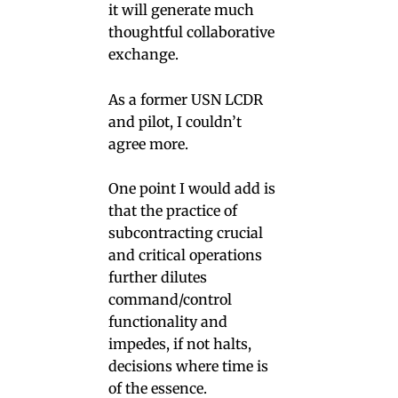
it will generate much
thoughtful collaborative
exchange.
As a former USN LCDR
and pilot, I couldn’t
agree more.
One point I would add is
that the practice of
subcontracting crucial
and critical operations
further dilutes
command/control
functionality and
impedes, if not halts,
decisions where time is
of the essence.