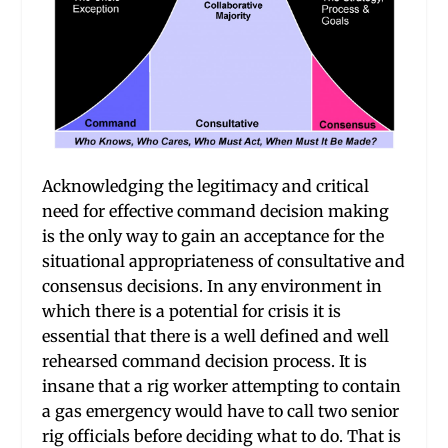
Acknowledging the legitimacy and critical
need for effective command decision making
is the only way to gain an acceptance for the
situational appropriateness of consultative and
consensus decisions. In any environment in
which there is a potential for crisis it is
essential that there is a well defined and well
rehearsed command decision process. It is
insane that a rig worker attempting to contain
a gas emergency would have to call two senior
rig officials before deciding what to do. That is