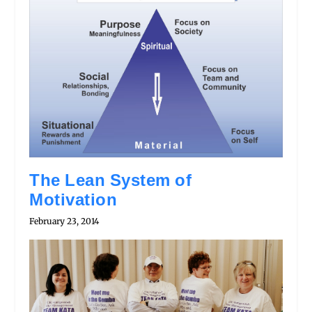
The Lean System of
Motivation
February 23, 2014