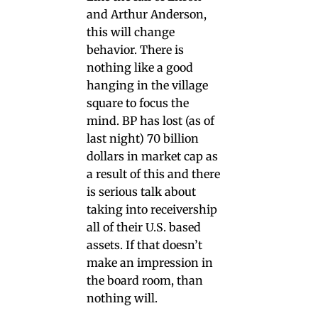
and Arthur Anderson,
this will change
behavior. There is
nothing like a good
hanging in the village
square to focus the
mind. BP has lost (as of
last night) 70 billion
dollars in market cap as
a result of this and there
is serious talk about
taking into receivership
all of their U.S. based
assets. If that doesn’t
make an impression in
the board room, than
nothing will.