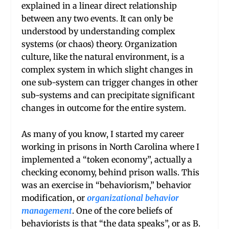
explained in a linear direct relationship
between any two events. It can only be
understood by understanding complex
systems (or chaos) theory. Organization
culture, like the natural environment, is a
complex system in which slight changes in
one sub-system can trigger changes in other
sub-systems and can precipitate significant
changes in outcome for the entire system.
As many of you know, I started my career
working in prisons in North Carolina where I
implemented a “token economy”, actually a
checking economy, behind prison walls. This
was an exercise in “behaviorism,” behavior
modification, or
organizational behavior
management
. One of the core beliefs of
behaviorists is that “the data speaks”, or as B.