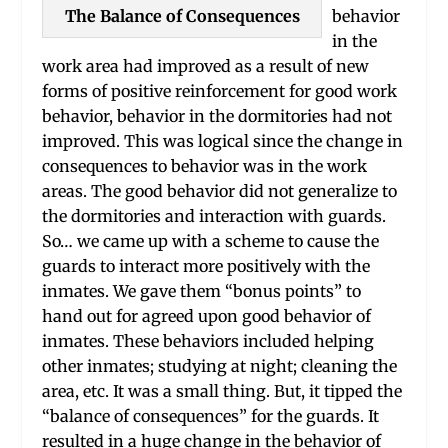
The Balance of Consequences
behavior
in the
work area had improved as a result of new
forms of positive reinforcement for good work
behavior, behavior in the dormitories had not
improved. This was logical since the change in
consequences to behavior was in the work
areas. The good behavior did not generalize to
the dormitories and interaction with guards.
So… we came up with a scheme to cause the
guards to interact more positively with the
inmates. We gave them “bonus points” to
hand out for agreed upon good behavior of
inmates. These behaviors included helping
other inmates; studying at night; cleaning the
area, etc. It was a small thing. But, it tipped the
“balance of consequences” for the guards. It
resulted in a huge change in the behavior of