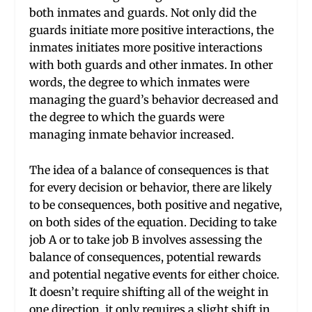
both inmates and guards. Not only did the
guards initiate more positive interactions, the
inmates initiates more positive interactions
with both guards and other inmates. In other
words, the degree to which inmates were
managing the guard’s behavior decreased and
the degree to which the guards were
managing inmate behavior increased.
The idea of a balance of consequences is that
for every decision or behavior, there are likely
to be consequences, both positive and negative,
on both sides of the equation. Deciding to take
job A or to take job B involves assessing the
balance of consequences, potential rewards
and potential negative events for either choice.
It doesn’t require shifting all of the weight in
one direction, it only requires a slight shift in