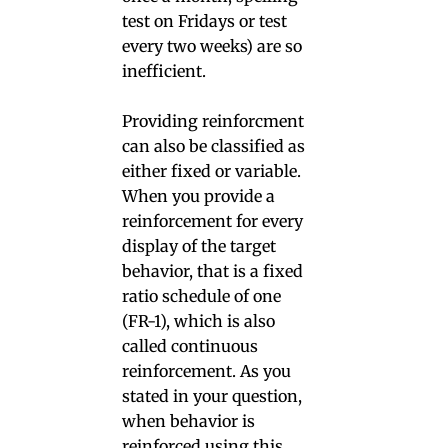
test on Fridays or test
every two weeks) are so
inefficient.
Providing reinforcment
can also be classified as
either fixed or variable.
When you provide a
reinforcement for every
display of the target
behavior, that is a fixed
ratio schedule of one
(FR-1), which is also
called continuous
reinforcement. As you
stated in your question,
when behavior is
reinforced using this