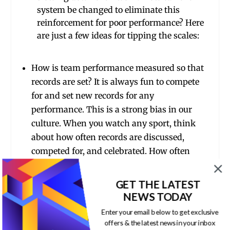
system be changed to eliminate this
reinforcement for poor performance? Here
are just a few ideas for tipping the scales:
How is team performance measured so that
records are set? It is always fun to compete
for and set new records for any
performance. This is a strong bias in our
culture. When you watch any sport, think
about how often records are discussed,
competed for, and celebrated. How often
does this happen at work? Why not?
GET THE LATEST
Is there a team of the week, month or year
NEWS TODAY
award? How can you celebrate outstanding
team performance?
Enter your email below to get exclusive
offers & the latest news in your inbox