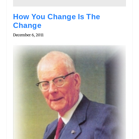
How You Change Is The
Change
December 6, 2011