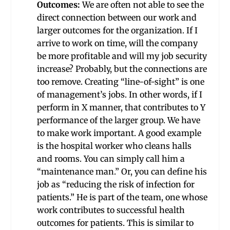
Outcomes:
We are often not able to see the
direct connection between our work and
larger outcomes for the organization. If I
arrive to work on time, will the company
be more profitable and will my job security
increase? Probably, but the connections are
too remove. Creating “line-of-sight” is one
of management’s jobs. In other words, if I
perform in X manner, that contributes to Y
performance of the larger group. We have
to make work important. A good example
is the hospital worker who cleans halls
and rooms. You can simply call him a
“maintenance man.” Or, you can define his
job as “reducing the risk of infection for
patients.” He is part of the team, one whose
work contributes to successful health
outcomes for patients. This is similar to