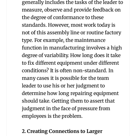
generally includes the tasks of the leader to
measure, observe and provide feedback on
the degree of conformance to these
standards. However, most work today is
not of this assembly line or routine factory
type. For example, the maintenance
function in manufacturing involves a high
degree of variability. How long does it take
to fix different equipment under different
conditions? It is often non-standard. In
many cases it is possible for the team
leader to use his or her judgment to
determine how long repairing equipment
should take. Getting them to assert that
judgment in the face of pressure from
employees is the problem.
2. Creating Connections to Larger