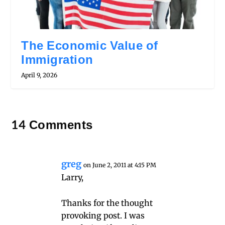
The Economic Value of
Immigration
April 9, 2026
14 Comments
greg
on June 2, 2011 at 4:15 PM
Larry,
Thanks for the thought
provoking post. I was