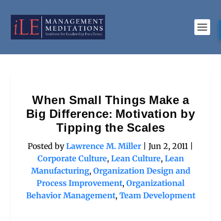
When Small Things Make a
Big Difference: Motivation by
Tipping the Scales
Posted by
Lawrence M. Miller
|
Jun 2, 2011
|
Corporate Culture
,
Lean Culture
,
Lean
Manufacturing
,
Organization Design and
Process Improvement
,
Organizational
Behavior Management
,
Team Development