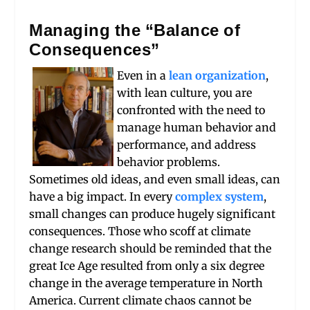
Managing the “Balance of
Consequences”
Even in a
lean organization
,
with lean culture, you are
confronted with the need to
manage human behavior and
performance, and address
behavior problems.
Sometimes old ideas, and even small ideas, can
have a big impact. In every
complex system
,
small changes can produce hugely significant
consequences. Those who scoff at climate
change research should be reminded that the
great Ice Age resulted from only a six degree
change in the average temperature in North
America. Current climate chaos cannot be