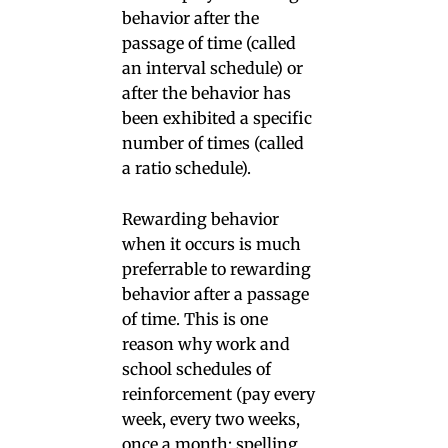
behavior after the
passage of time (called
an interval schedule) or
after the behavior has
been exhibited a specific
number of times (called
a ratio schedule).
Rewarding behavior
when it occurs is much
preferrable to rewarding
behavior after a passage
of time. This is one
reason why work and
school schedules of
reinforcement (pay every
week, every two weeks,
once a month; spelling