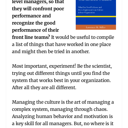
level managers, so that
they will confront poor
performance and
recognize the good
performance of their
front line teams?
It would be useful to compile
a list of things that have worked in one place
and might then be tried in another.
Most important, experiment! Be the scientist,
trying out different things until you find the
system that works best in your organization.
After all they are all different.
Managing the culture is the art of managing a
complex system, managing through chaos.
Analyzing human behavior and motivation is
a key skill for all managers. But, no where is it