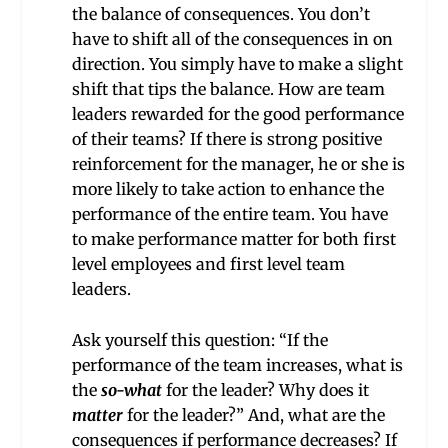
the balance of consequences. You don’t
have to shift all of the consequences in on
direction. You simply have to make a slight
shift that tips the balance. How are team
leaders rewarded for the good performance
of their teams? If there is strong positive
reinforcement for the manager, he or she is
more likely to take action to enhance the
performance of the entire team. You have
to make performance matter for both first
level employees and first level team
leaders.
Ask yourself this question: “If the
performance of the team increases, what is
the
so-what
for the leader? Why does it
matter
for the leader?” And, what are the
consequences if performance decreases? If