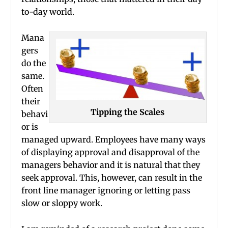
to-day world.
Mana
gers
do the
same.
Often
their
Tipping the Scales
behavi
or is
managed upward. Employees have many ways
of displaying approval and disapproval of the
managers behavior and it is natural that they
seek approval. This, however, can result in the
front line manager ignoring or letting pass
slow or sloppy work.