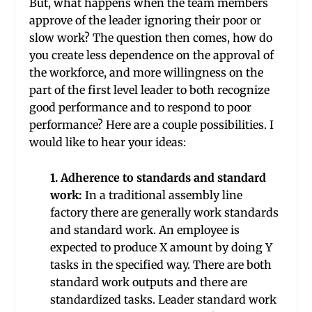
But, what happens when the team members
approve of the leader ignoring their poor or
slow work? The question then comes, how do
you create less dependence on the approval of
the workforce, and more willingness on the
part of the first level leader to both recognize
good performance and to respond to poor
performance? Here are a couple possibilities. I
would like to hear your ideas:
1. Adherence to standards and standard
work:
In a traditional assembly line
factory there are generally work standards
and standard work. An employee is
expected to produce X amount by doing Y
tasks in the specified way. There are both
standard work outputs and there are
standardized tasks. Leader standard work