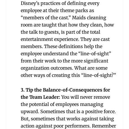
Disney’s practices of defining every
employee at their theme parks as
“members of the cast.” Maids cleaning
room are taught that how they clean, how
the talk to guests, is part of the total
entertainment experience. They are cast
members. These definitions help the
employee understand the “line-of-sight”
from their work to the more significant
organization outcomes. What are some
other ways of creating this “line-of-sight?”
3. Tip the Balance-of-Consequences for
the Team Leader:
You will never remove
the potential of employees managing
upward. Sometimes that is a positive force.
But, sometimes that works against taking
action against poor performers. Remember