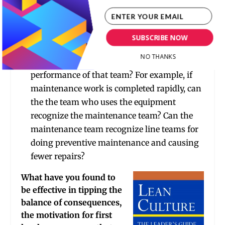
Is there an award for team performance
improvement or cost savings ideas?
Is there a system by which one team, who
SUBSCRIBE NOW
may be the customer of another internal
NO THANKS
team, can positively recognize the
performance of that team? For example, if
maintenance work is completed rapidly, can
the the team who uses the equipment
recognize the maintenance team? Can the
maintenance team recognize line teams for
doing preventive maintenance and causing
fewer repairs?
What have you found to
be effective in tipping the
balance of consequences,
the motivation for first