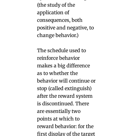
(the study of the
application of
consequences, both
positive and negative, to
change behavior.)
The schedule used to
reinforce behavior
makes a big difference
as to whether the
behavior will continue or
stop (called extinguish)
after the reward system
is discontinued. There
are essentially two
points at which to
reward behavior: for the
first display of the target