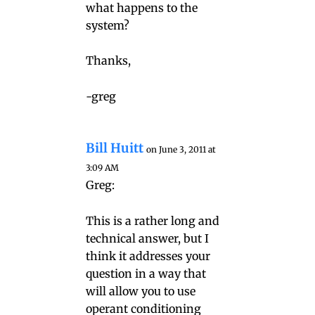
what happens to the
system?
Thanks,
-greg
Bill Huitt
on June 3, 2011 at
3:09 AM
Greg:
This is a rather long and
technical answer, but I
think it addresses your
question in a way that
will allow you to use
operant conditioning