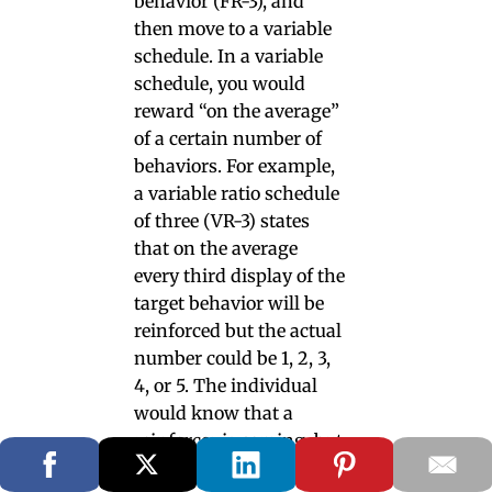
behavior (FR-3), and
then move to a variable
schedule. In a variable
schedule, you would
reward “on the average”
of a certain number of
behaviors. For example,
a variable ratio schedule
of three (VR-3) states
that on the average
every third display of the
target behavior will be
reinforced but the actual
number could be 1, 2, 3,
4, or 5. The individual
would know that a
reinforcer is coming, but
does not know exactly