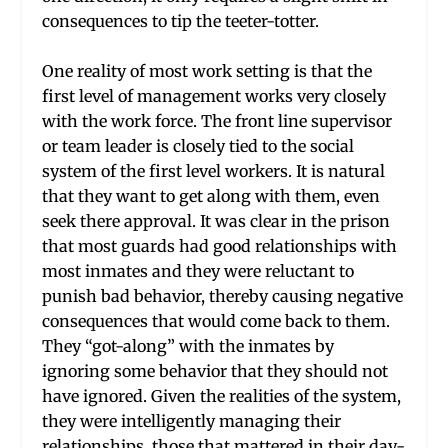
consequences to tip the teeter-totter.
One reality of most work setting is that the
first level of management works very closely
with the work force. The front line supervisor
or team leader is closely tied to the social
system of the first level workers. It is natural
that they want to get along with them, even
seek there approval. It was clear in the prison
that most guards had good relationships with
most inmates and they were reluctant to
punish bad behavior, thereby causing negative
consequences that would come back to them.
They “got-along” with the inmates by
ignoring some behavior that they should not
have ignored. Given the realities of the system,
they were intelligently managing their
relationships, those that mattered in their day-