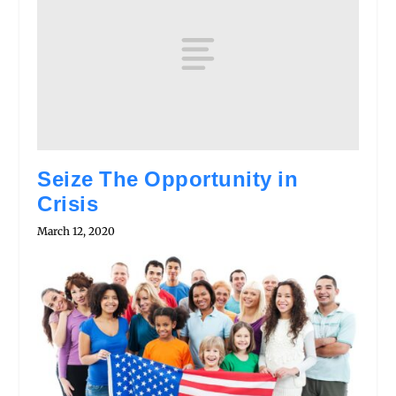
Seize The Opportunity in
Crisis
March 12, 2020