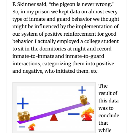
F. Skinner said, “the pigeon is never wrong.”
So, in my prison we kept data on almost every
type of inmate and guard behavior we thought
might be influenced by the implementation of
our system of positive reinforcement for good
behavior. I actually employed a college student
to sit in the dormitories at night and record
inmate-to-inmate and inmate-to-guard
interactions, categorizing them into positive
and negative, who initiated them, etc.
The
result of
this data
was to
conclude
that
while