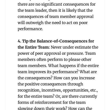
there are no significant consequences for
the team leader, then it is likely that the
consequences of team member approval
will outweigh the need to act on poor
performance.
4. Tip the Balance-of-Consequences for
the Entire Team:
Never under estimate the
power of peer approval or pressure. Team
members often perform to please other
team members. What happens if the entire
team improves its performance? What are
the consequences? How can you increase
the positive consequences through
recognition, incentives, opportunities, etc.,
for the entire team? Or, are there currently
forms of reinforcement for the team
slowing down their work? How can the