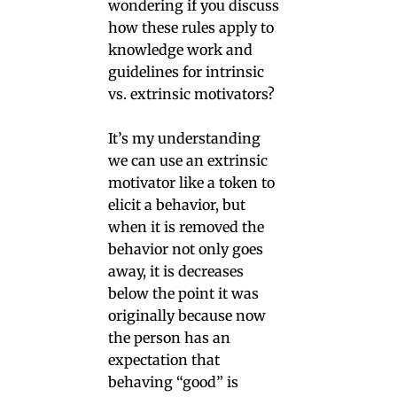
wondering if you discuss
how these rules apply to
knowledge work and
guidelines for intrinsic
vs. extrinsic motivators?
It’s my understanding
we can use an extrinsic
motivator like a token to
elicit a behavior, but
when it is removed the
behavior not only goes
away, it is decreases
below the point it was
originally because now
the person has an
expectation that
behaving “good” is