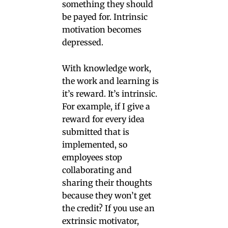
something they should
be payed for. Intrinsic
motivation becomes
depressed.
With knowledge work,
the work and learning is
it’s reward. It’s intrinsic.
For example, if I give a
reward for every idea
submitted that is
implemented, so
employees stop
collaborating and
sharing their thoughts
because they won’t get
the credit? If you use an
extrinsic motivator,