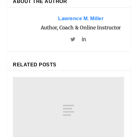
ABOUT THE AUTHOR
Lawrence M. Miller
Author, Coach & Online Instructor
RELATED POSTS