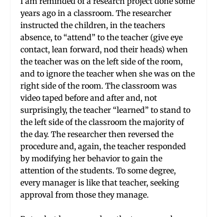
I am reminded of a research project done some
years ago in a classroom. The researcher
instructed the children, in the teachers
absence, to “attend” to the teacher (give eye
contact, lean forward, nod their heads) when
the teacher was on the left side of the room,
and to ignore the teacher when she was on the
right side of the room. The classroom was
video taped before and after and, not
surprisingly, the teacher “learned” to stand to
the left side of the classroom the majority of
the day. The researcher then reversed the
procedure and, again, the teacher responded
by modifying her behavior to gain the
attention of the students. To some degree,
every manager is like that teacher, seeking
approval from those they manage.