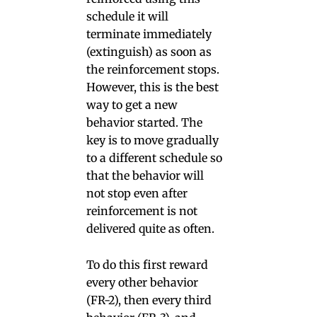
schedule it will
terminate immediately
(extinguish) as soon as
the reinforcement stops.
However, this is the best
way to get a new
behavior started. The
key is to move gradually
to a different schedule so
that the behavior will
not stop even after
reinforcement is not
delivered quite as often.
To do this first reward
every other behavior
(FR-2), then every third