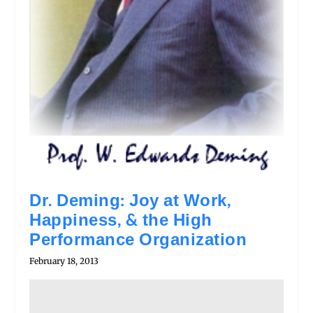
Dr. Deming: Joy at Work,
Happiness, & the High
Performance Organization
February 18, 2013