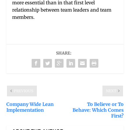
more essential than in that first level
relationship between team leaders and team
members.
SHARE:
PREVIOUS
NEXT
Company Wide Lean
To Believe or To
Implementation
Behave: Which Comes
First?