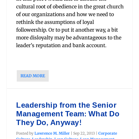
cultural root of obedience in the great church
of our organizations and how we need to
rethink the assumptions of loyal
followership. Or to put it another way, a bit
more disloyalty may be advantageous to the
leader’s reputation and bank account.
READ MORE
Leadership from the Senior
Management Team: What Do
They Do, Anyway!
Posted by
Lawrence M. Miller
|
Sep 22, 2013
|
Corporate