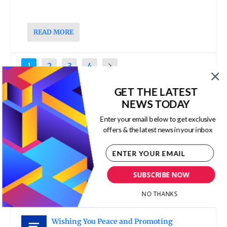
READ MORE
1
2
3
4
GET THE LATEST
RECENT POSTS
NEWS TODAY
Enter your email below to get exclusive
The Economic Value of Immigration
offers & the latest news in your inbox
Corporate Culture
,
ESG
,
Human Capital
,
Leadership
,
The New Capitalism
The Danger of Authoritarian Leadership
SUBSCRIBE NOW
Corporate Culture
,
Hybrid Organization
,
Leadership
,
Organization Design and Process
NO THANKS
Improvement
,
Team Leadership
Wishing You Peace and Promoting