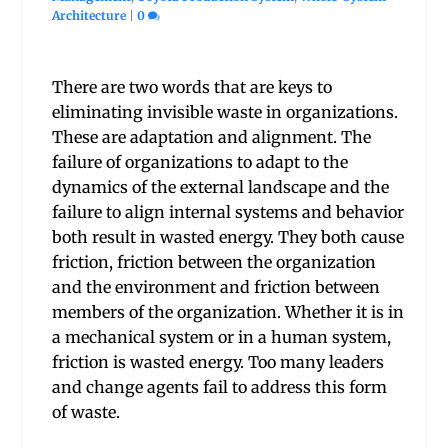
Architecture
|
0
There are two words that are keys to
eliminating invisible waste in organizations.
These are adaptation and alignment. The
failure of organizations to adapt to the
dynamics of the external landscape and the
failure to align internal systems and behavior
both result in wasted energy. They both cause
friction, friction between the organization
and the environment and friction between
members of the organization. Whether it is in
a mechanical system or in a human system,
friction is wasted energy. Too many leaders
and change agents fail to address this form
of waste.