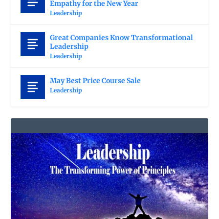
Empathy for the New Year
Leadership
Great Companies Know Transformational
Leadership
Leadership
May Best Price Course Sale
Leadership