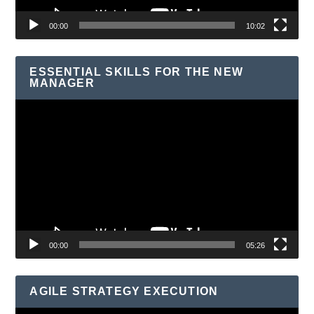
00:00
10:02
ESSENTIAL SKILLS FOR THE NEW
MANAGER
Video
Player
00:00
05:26
AGILE STRATEGY EXECUTION