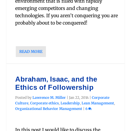
environment that is filled with rapidly
emerging competitors and changing
technologies. If you aren’t conquering you are
probably about to be conquered!
READ MORE
Abraham, Isaac, and the
Ethics of Followership
Posted by
Lawrence M. Miller
|
Jan 22, 2014
|
Corporate
Culture
,
Corporate ethics
,
Leadership
,
Lean Management
,
Organizational Behavior Management
|
6
In this post I would like to discuss the