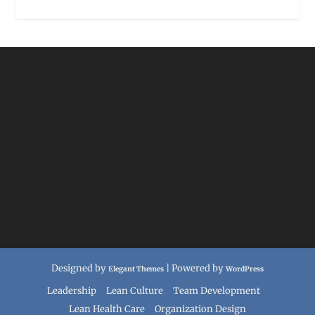
Designed by
| Powered by
Elegant Themes
WordPress
Leadership
Lean Culture
Team Development
Lean Health Care
Organization Design