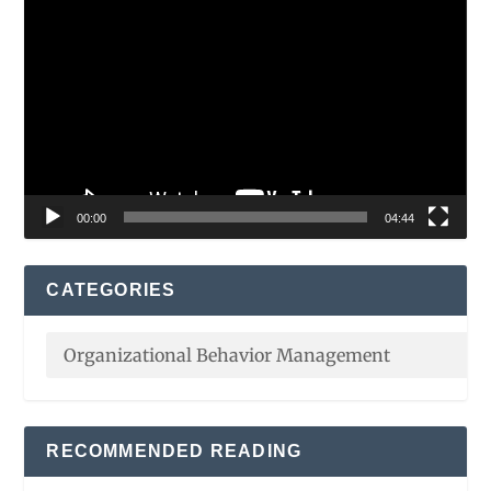
Video
Player
00:00
04:44
CATEGORIES
RECOMMENDED READING