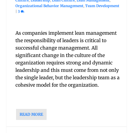
Culture
,
Leadership
,
Lean Culture
,
Lean Management
,
Organizational Behavior Management
,
Team Development
|
3
As companies implement lean management
the responsibility of leaders is critical to
successful change management. All
significant change in the culture of the
organization requires strong and dynamic
leadership and this must come from not only
the single leader, but the leadership team as a
cohesive model for the organization.
READ MORE