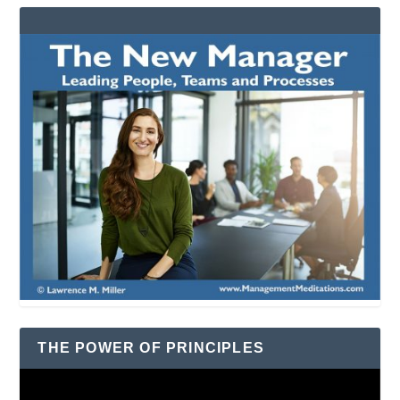
THE POWER OF PRINCIPLES
Video