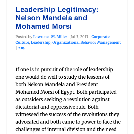
Leadership Legitimacy:
Nelson Mandela and
Mohamed Morsi
Posted by
Lawrence M. Miller
|
Jul 3, 2013
|
Corporate
Culture
,
Leadership
,
Organizational Behavior Management
|
7
If one is in pursuit of the role of leadership
one would do well to study the lessons of
both Nelson Mandela and President
Mohamed Morsi of Egypt. Both participated
as outsiders seeking a revolution against
dictatorial and oppressive rule. Both
witnessed the success of the revolutions they
advocated and both came to power to face the
challenges of internal division and the need