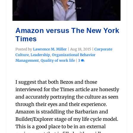
Amazon versus The New York
Times
Posted by
Lawrence M. Miller
|
Aug 18, 2015
|
Corporate
Culture
,
Leadership
,
Organizational Behavior
Management
,
Quality of work life
|
3
I suggest that both Bezos and those
interviewed for the Times article are honestly
and accurately portraying the culture as seen
through their eyes and their experience.
Amazon is straddling the Barbarian and
Builder/Explorer stage of my life cycle model.
This is a good place to be in an external