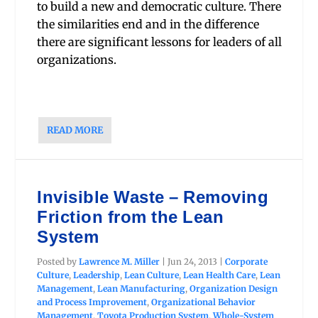
to build a new and democratic culture. There
the similarities end and in the difference
there are significant lessons for leaders of all
organizations.
READ MORE
Invisible Waste – Removing
Friction from the Lean
System
Posted by
Lawrence M. Miller
|
Jun 24, 2013
|
Corporate
Culture
,
Leadership
,
Lean Culture
,
Lean Health Care
,
Lean
Management
,
Lean Manufacturing
,
Organization Design
and Process Improvement
,
Organizational Behavior
Management
,
Toyota Production System
,
Whole-System