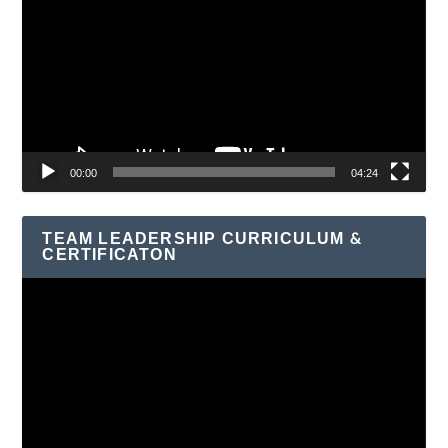
Player
00:00
04:24
TEAM LEADERSHIP CURRICULUM &
CERTIFICATON
Video
Player