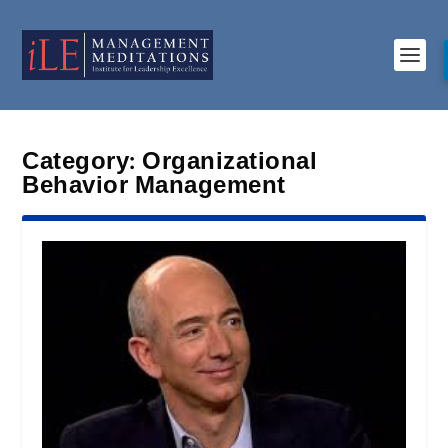
Category:
Organizational
Behavior Management