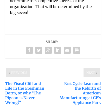
determine the competitive success of the
organization. That will be determined by the
big seven!
SHARE:
PREVIOUS
NEXT
The Fiscal Cliff and
Fast Cycle Lean and
Life in the Freshman
the Rebirth of
Dorm, or why “The
American
Pigeon is Never
Manufacturing at GE’s
Wrong!”
Appliance Park