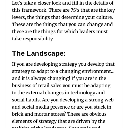
Let’s take a closer look and fill in the details of
this framework. There are 7S’s that are the key
levers, the things that determine your culture.
These are the things that you can change and
these are the things for which leaders must
take responsibility.
The Landscape:
If you are developing strategy you develop that
strategy to adapt to a changing environment…
and it is always changing! If you are in the
business of retail sales you must be adapting
to the external changes in technology and
social habits. Are you developing a strong web
and social media presence or are you stuck in
brick and mortar stores? These are obvious
elements of strategy that are driven by the