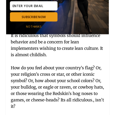
system is different at the top and and the
bottom of the organization.
SUBSCRIBE NOW
4. Symbols:
NO THANKS
It is ridiculous that symbols should influence
behavior and be a concern for lean
implementers wishing to create lean culture. It
is almost childish.
How do you feel about your country’s flag? Or,
your religion’s cross or star, or other iconic
symbol? Or, how about your school colors? Or,
your bulldog, or eagle or raven, or cowboy hats,
or those wearing the Redskin’s hog noses to
games, or cheese-heads? Its all ridiculous., isn’t
it?