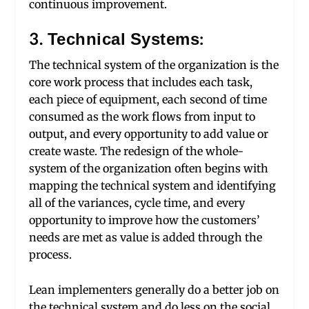
continuous improvement.
3. Technical Systems:
The technical system of the organization is the
core work process that includes each task,
each piece of equipment, each second of time
consumed as the work flows from input to
output, and every opportunity to add value or
create waste. The redesign of the whole-
system of the organization often begins with
mapping the technical system and identifying
all of the variances, cycle time, and every
opportunity to improve how the customers’
needs are met as value is added through the
process.
Lean implementers generally do a better job on
the technical system and do less on the social