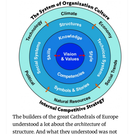
The builders of the great Cathedrals of Europe
understood a lot about the
architecture
of
structure. And what they understood was not