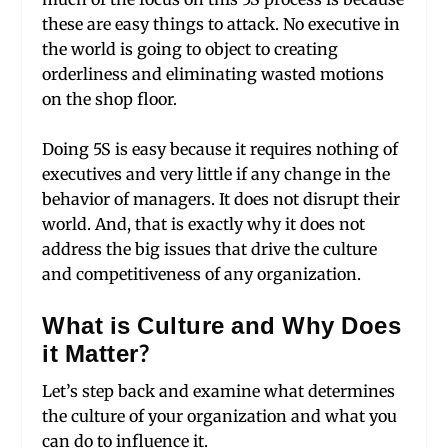
these are easy things to attack. No executive in
the world is going to object to creating
orderliness and eliminating wasted motions
on the shop floor.
Doing 5S is easy because it requires nothing of
executives and very little if any change in the
behavior of managers. It does not disrupt their
world. And, that is exactly why it does not
address the big issues that drive the culture
and competitiveness of any organization.
What is Culture and Why Does
it Matter?
Let’s step back and examine what determines
the culture of your organization and what you
can do to influence it.