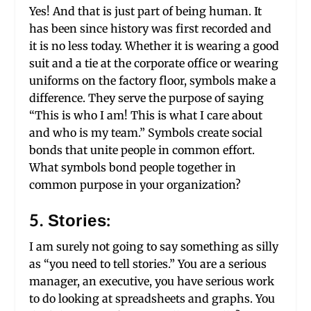
Yes! And that is just part of being human. It
has been since history was first recorded and
it is no less today. Whether it is wearing a good
suit and a tie at the corporate office or wearing
uniforms on the factory floor, symbols make a
difference. They serve the purpose of saying
“This is who I am! This is what I care about
and who is my team.” Symbols create social
bonds that unite people in common effort.
What symbols bond people together in
common purpose in your organization?
5. Stories:
I am surely not going to say something as silly
as “you need to tell stories.” You are a serious
manager, an executive, you have serious work
to do looking at spreadsheets and graphs. You