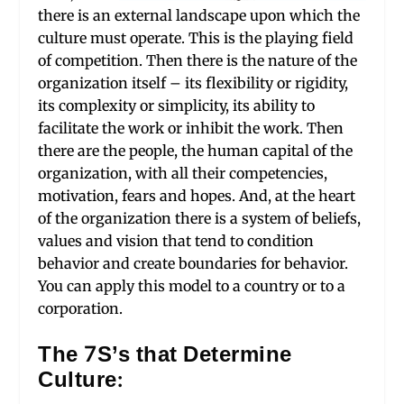
there is an external landscape upon which the
culture must operate. This is the playing field
of competition. Then there is the nature of the
organization itself – its flexibility or rigidity,
its complexity or simplicity, its ability to
facilitate the work or inhibit the work. Then
there are the people, the human capital of the
organization, with all their competencies,
motivation, fears and hopes. And, at the heart
of the organization there is a system of beliefs,
values and vision that tend to condition
behavior and create boundaries for behavior.
You can apply this model to a country or to a
corporation.
The 7S’s that Determine
Culture: