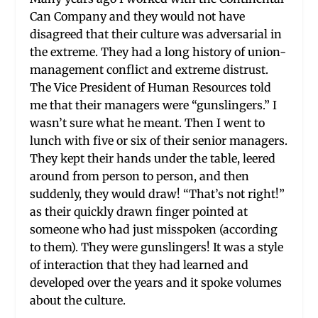
Can Company and they would not have
disagreed that their culture was adversarial in
the extreme. They had a long history of union-
management conflict and extreme distrust.
The Vice President of Human Resources told
me that their managers were “gunslingers.” I
wasn’t sure what he meant. Then I went to
lunch with five or six of their senior managers.
They kept their hands under the table, leered
around from person to person, and then
suddenly, they would draw! “That’s not right!”
as their quickly drawn finger pointed at
someone who had just misspoken (according
to them). They were gunslingers! It was a style
of interaction that they had learned and
developed over the years and it spoke volumes
about the culture.