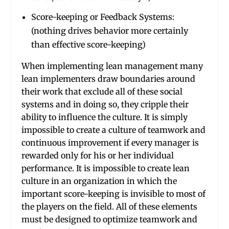
Score-keeping or Feedback Systems:
(nothing drives behavior more certainly
than effective score-keeping)
When implementing lean management many
lean implementers draw boundaries around
their work that exclude all of these social
systems and in doing so, they cripple their
ability to influence the culture. It is simply
impossible to create a culture of teamwork and
continuous improvement if every manager is
rewarded only for his or her individual
performance. It is impossible to create lean
culture in an organization in which the
important score-keeping is invisible to most of
the players on the field. All of these elements
must be designed to optimize teamwork and