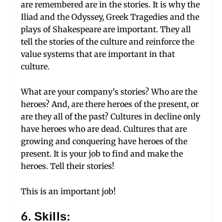
are remembered are in the stories. It is why the
Iliad and the Odyssey, Greek Tragedies and the
plays of Shakespeare are important. They all
tell the stories of the culture and reinforce the
value systems that are important in that
culture.
What are your company’s stories? Who are the
heroes? And, are there heroes of the present, or
are they all of the past? Cultures in decline only
have heroes who are dead. Cultures that are
growing and conquering have heroes of the
present. It is your job to find and make the
heroes. Tell their stories!
This is an important job!
6. Skills: