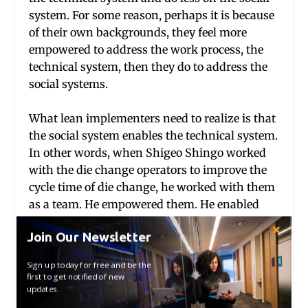
system. For some reason, perhaps it is because
of their own backgrounds, they feel more
empowered to address the work process, the
technical system, then they do to address the
social systems.
What lean implementers need to realize is that
the social system enables the technical system.
In other words, when Shigeo Shingo worked
with the die change operators to improve the
cycle time of die change, he worked with them
as a team. He empowered them. He enabled
the to make decisions, experiment and to track
Join Our Newsletter
their own data. He changed the dynamic of the
work team. Similarly, if one studies Toyota one
Sign up today for free and be the
learns that the senior management team
first to get notified of new
updates.
makes decision in very different ways than in
a traditional Western corporation. The social