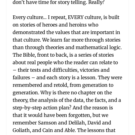
don’t have time for story telling. Really?
Every culture… I repeat, EVERY culture, is built
on stories of heroes and heroins who
demonstrated the values that are important in
that culture. We learn far more through stories
than through theories and mathematical logic.
The Bible, front to back, is a series of stories
about real people who the reader can relate to
– their tests and difficulties, victories and
failures – and each story is a lesson. They were
remembered and retold, from generation to
generation. Why is there no chapter on the
theory, the analysis of the data, the facts, and a
step-by-step action plan? And the reason is
that it would have been forgotten, but we
remember Samson and Delilah, David and
Goliath, and Cain and Able. The lessons that