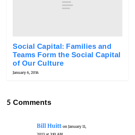
Social Capital: Families and
Teams Form the Social Capital
of Our Culture
January 6, 2014
5 Comments
Bill Huitt
on January 11,
2013 at 3:10 AM