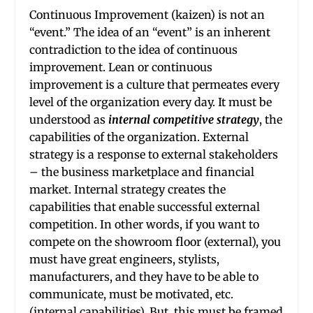
Continuous Improvement (kaizen) is not an
“event.” The idea of an “event” is an inherent
contradiction to the idea of continuous
improvement. Lean or continuous
improvement is a culture that permeates every
level of the organization every day. It must be
understood as
internal competitive strategy
, the
capabilities of the organization. External
strategy is a response to external stakeholders
– the business marketplace and financial
market. Internal strategy creates the
capabilities that enable successful external
competition. In other words, if you want to
compete on the showroom floor (external), you
must have great engineers, stylists,
manufacturers, and they have to be able to
communicate, must be motivated, etc.
(internal capabilities). But, this must be framed