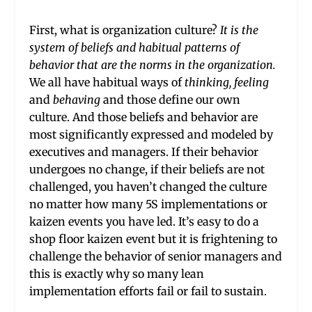
First, what is organization culture?
It is the
system of beliefs and habitual patterns of
behavior that are the norms in the organization.
We all have habitual ways of
thinking,
feeling
and
behaving
and those define our own
culture. And those beliefs and behavior are
most significantly expressed and modeled by
executives and managers. If their behavior
undergoes no change, if their beliefs are not
challenged, you haven’t changed the culture
no matter how many 5S implementations or
kaizen events you have led. It’s easy to do a
shop floor kaizen event but it is frightening to
challenge the behavior of senior managers and
this is exactly why so many lean
implementation efforts fail or fail to sustain.