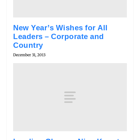
New Year’s Wishes for All
Leaders – Corporate and
Country
December 31, 2013