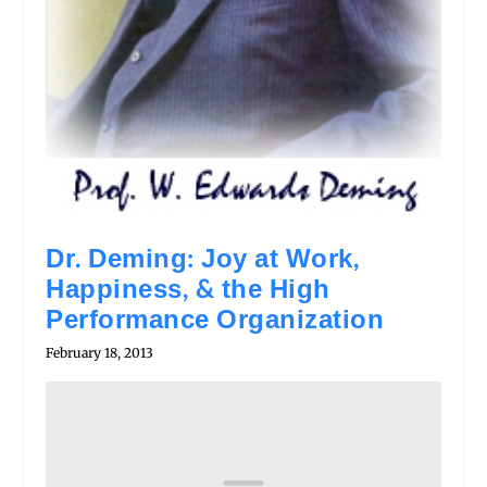
Dr. Deming: Joy at Work,
Happiness, & the High
Performance Organization
February 18, 2013