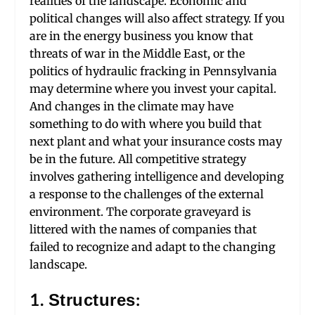
realities of the landscape. Economic and
political changes will also affect strategy. If you
are in the energy business you know that
threats of war in the Middle East, or the
politics of hydraulic fracking in Pennsylvania
may determine where you invest your capital.
And changes in the climate may have
something to do with where you build that
next plant and what your insurance costs may
be in the future. All competitive strategy
involves gathering intelligence and developing
a response to the challenges of the external
environment. The corporate graveyard is
littered with the names of companies that
failed to recognize and adapt to the changing
landscape.
1. Structures: