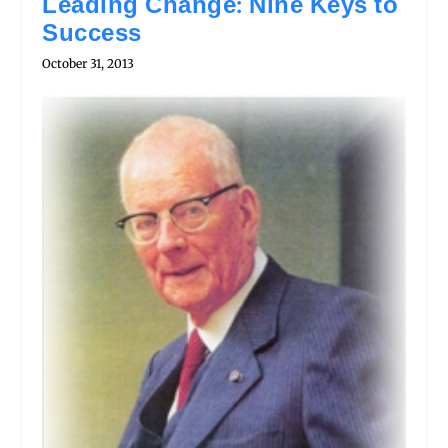
Leading Change: Nine Keys to
Success
October 31, 2013