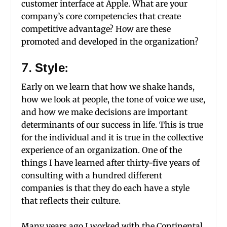
customer interface at Apple. What are your
company’s core competencies that create
competitive advantage? How are these
promoted and developed in the organization?
7. Style:
Early on we learn that how we shake hands,
how we look at people, the tone of voice we use,
and how we make decisions are important
determinants of our success in life. This is true
for the individual and it is true in the collective
experience of an organization. One of the
things I have learned after thirty-five years of
consulting with a hundred different
companies is that they do each have a style
that reflects their culture.
Many years ago I worked with the Continental