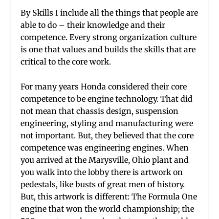
By Skills I include all the things that people are
able to do – their knowledge and their
competence. Every strong organization culture
is one that values and builds the skills that are
critical to the core work.
For many years Honda considered their core
competence to be engine technology. That did
not mean that chassis design, suspension
engineering, styling and manufacturing were
not important. But, they believed that the core
competence was engineering engines. When
you arrived at the Marysville, Ohio plant and
you walk into the lobby there is artwork on
pedestals, like busts of great men of history.
But, this artwork is different: The Formula One
engine that won the world championship; the