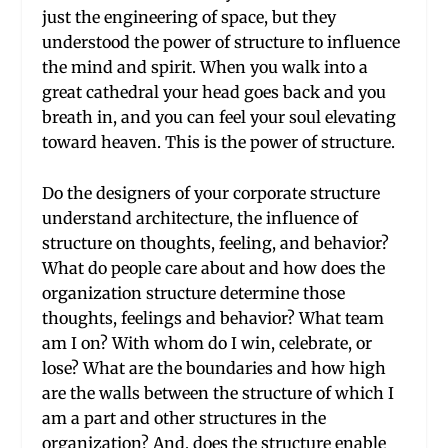
just the engineering of space, but they
understood the power of structure to influence
the mind and spirit. When you walk into a
great cathedral your head goes back and you
breath in, and you can feel your soul elevating
toward heaven. This is the power of structure.
Do the designers of your corporate structure
understand architecture, the influence of
structure on thoughts, feeling, and behavior?
What do people care about and how does the
organization structure determine those
thoughts, feelings and behavior? What team
am I on? With whom do I win, celebrate, or
lose? What are the boundaries and how high
are the walls between the structure of which I
am a part and other structures in the
organization? And, does the structure enable