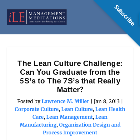
Subscribe
The Lean Culture Challenge:
Can You Graduate from the
5S’s to The 7S’s that Really
Matter?
Posted by
Lawrence M. Miller
|
Jan 8, 2013
|
Corporate Culture
,
Lean Culture
,
Lean Health
Care
,
Lean Management
,
Lean
Manufacturing
,
Organization Design and
Process Improvement