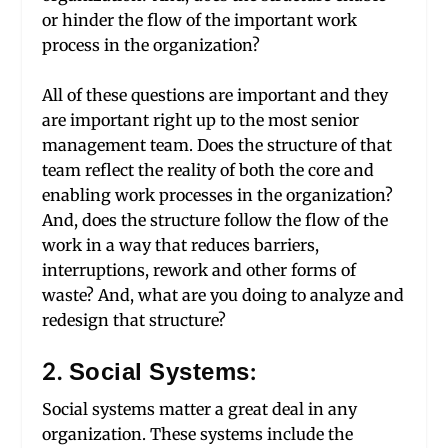
or hinder the flow of the important work
process in the organization?
All of these questions are important and they
are important right up to the most senior
management team. Does the structure of that
team reflect the reality of both the core and
enabling work processes in the organization?
And, does the structure follow the flow of the
work in a way that reduces barriers,
interruptions, rework and other forms of
waste? And, what are you doing to analyze and
redesign that structure?
2. Social Systems:
Social systems matter a great deal in any
organization. These systems include the