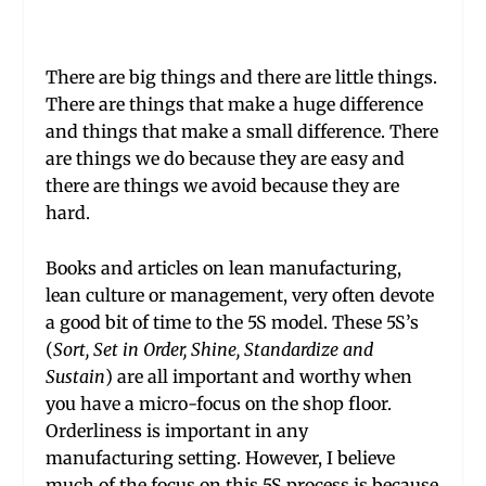
There are big things and there are little things.
There are things that make a huge difference
and things that make a small difference. There
are things we do because they are easy and
there are things we avoid because they are
hard.
Books and articles on lean manufacturing,
lean culture or management, very often devote
a good bit of time to the 5S model. These 5S’s
(
Sort, Set in Order, Shine, Standardize and
Sustain
) are all important and worthy when
you have a micro-focus on the shop floor.
Orderliness is important in any
manufacturing setting. However, I believe
much of the focus on this 5S process is because