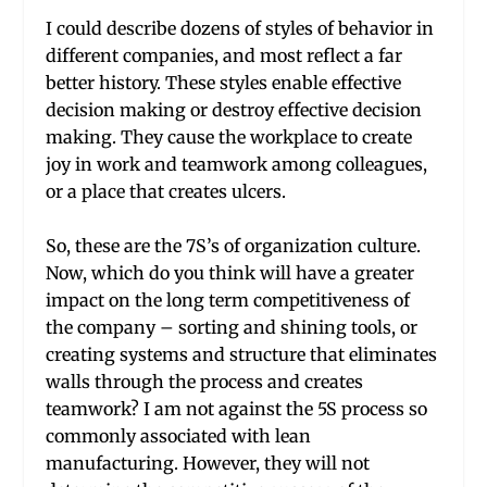
I could describe dozens of styles of behavior in
different companies, and most reflect a far
better history. These styles enable effective
decision making or destroy effective decision
making. They cause the workplace to create
joy in work and teamwork among colleagues,
or a place that creates ulcers.
So, these are the 7S’s of organization culture.
Now, which do you think will have a greater
impact on the long term competitiveness of
the company – sorting and shining tools, or
creating systems and structure that eliminates
walls through the process and creates
teamwork? I am not against the 5S process so
commonly associated with lean
manufacturing. However, they will not