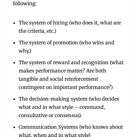
following:
The system of hiring (who does it, what are
the criteria, etc.)
The system of promotion (who wins and
why.)
The system of reward and recognition (what
makes performance matter? Are both
tangible and social reinforcement
contingent on important performance?)
The decision-making system (who decides
what and in what style – command,
consultative or consensus).
Communication Systems (who knows about
what, when and in what style)