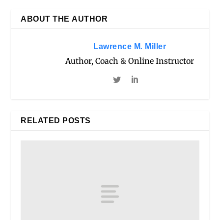
ABOUT THE AUTHOR
Lawrence M. Miller
Author, Coach & Online Instructor
RELATED POSTS