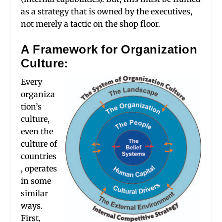
as a strategy that is owned by the executives,
not merely a tactic on the shop floor.
A Framework for Organization
Culture:
Every
organiza
tion’s
culture,
even the
culture of
countries
, operates
in some
similar
ways.
First,