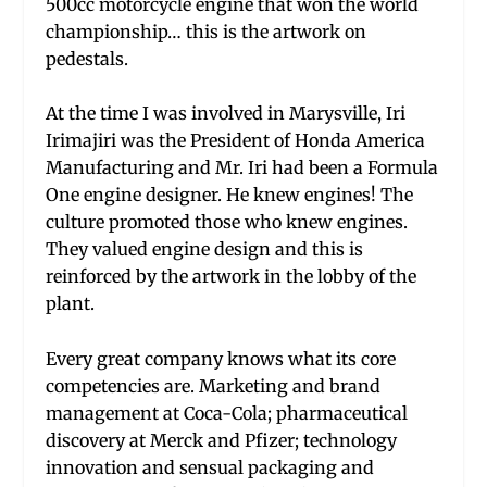
500cc motorcycle engine that won the world
championship… this is the artwork on
pedestals.
At the time I was involved in Marysville, Iri
Irimajiri was the President of Honda America
Manufacturing and Mr. Iri had been a Formula
One engine designer. He knew engines! The
culture promoted those who knew engines.
They valued engine design and this is
reinforced by the artwork in the lobby of the
plant.
Every great company knows what its core
competencies are. Marketing and brand
management at Coca-Cola; pharmaceutical
discovery at Merck and Pfizer; technology
innovation and sensual packaging and