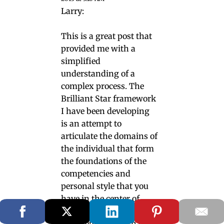
Larry:
This is a great post that
provided me with a
simplified
understanding of a
complex process. The
Brilliant Star framework
I have been developing
is an attempt to
articulate the domains of
the individual that form
the foundations of the
competencies and
personal style that you
have in the center of
your figure. And I
completely agree that