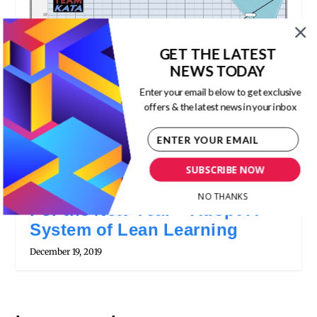
GET THE LATEST
NEWS TODAY
Enter your email below to get exclusive
offers & the latest news in your inbox
SUBSCRIBE NOW
NO THANKS
For the New Year – Adopt A
System of Lean Learning
December 19, 2019