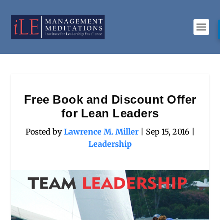
Free Book and Discount Offer
for Lean Leaders
Posted by
Lawrence M. Miller
|
Sep 15, 2016
|
Leadership