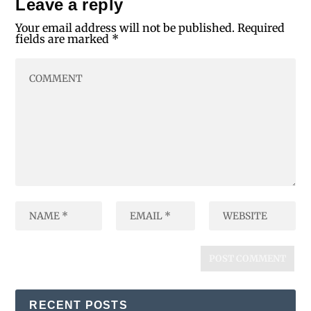
Leave a reply
Your email address will not be published.
Required
fields are marked
*
RECENT POSTS