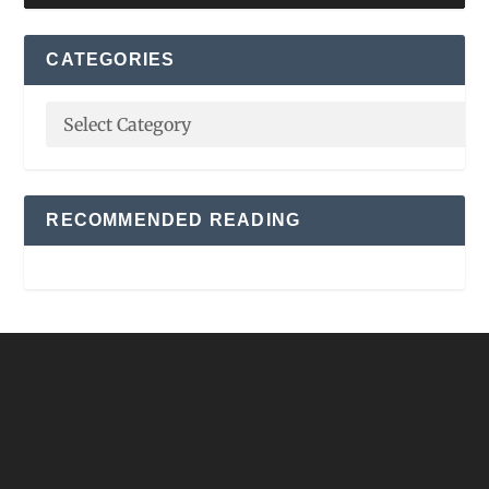
CATEGORIES
RECOMMENDED READING