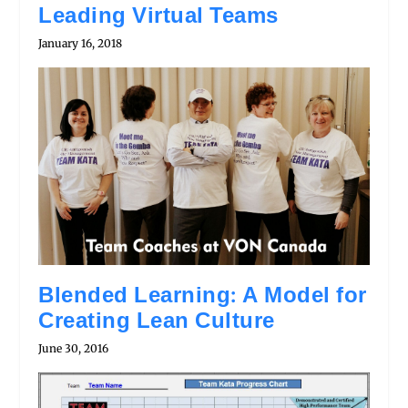
Leading Virtual Teams
January 16, 2018
Blended Learning: A Model for
Creating Lean Culture
June 30, 2016