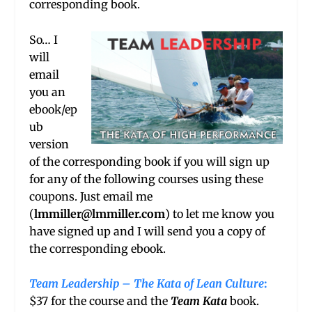
corresponding book.
So… I
will
email
you an
ebook/ep
ub
version
of the corresponding book if you will sign up
for any of the following courses using these
coupons. Just email me
(
lmmiller@lmmiller.com
) to let me know you
have signed up and I will send you a copy of
the corresponding ebook.
Team Leadership – The Kata of Lean Culture
:
$37 for the course and the
Team Kata
book.