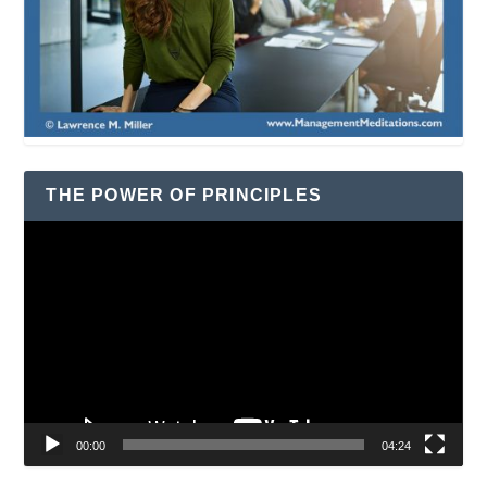
THE POWER OF PRINCIPLES
Video
Player
00:00
04:24