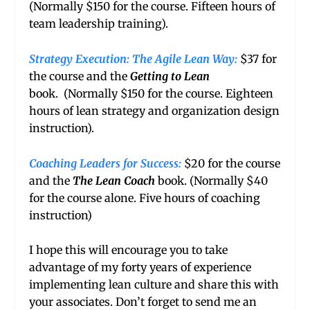
(Normally $150 for the course. Fifteen hours of
team leadership training).
Strategy Execution: The Agile Lean Way
:
$37 for
the course and the
Getting to Lean
book. (Normally $150 for the course. Eighteen
hours of lean strategy and organization design
instruction).
Coaching Leaders for Success:
$20 for the course
and the
The Lean Coach
book. (Normally $40
for the course alone. Five hours of coaching
instruction)
I hope this will encourage you to take
advantage of my forty years of experience
implementing lean culture and share this with
your associates. Don’t forget to send me an