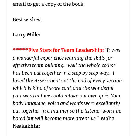
email to get a copy of the book.
Best wishes,
Larry Miller
*****Five Stars for Team Leadership:
“It was
a wonderful experience learning the skills for
effective team building… well the whole course
has been put together in a step by step way… I
loved the Assessments at the end of every section
which is kind of score card, and the wonderful
part was that we could retake our own quiz. Your
body language, voice and words were excellently
put together in a manner so the listener won’t be
bored but will become more attentive.”
Maha
Neakakhtar