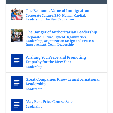
The Economic Value of Immigration
Corporate Culture
,
ESG
,
Human Capital
,
Leadership
,
The New Capitalism
The Danger of Authoritarian Leadership
Corporate Culture
,
Hybrid Organization
,
Leadership
,
Organization Design and Process
Improvement
,
Team Leadership
Wishing You Peace and Promoting
Empathy for the New Year
Leadership
Great Companies Know Transformational
Leadership
Leadership
May Best Price Course Sale
Leadership