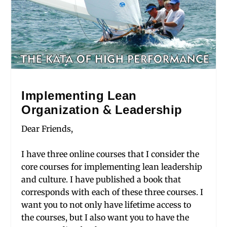
Implementing Lean
Organization & Leadership
Dear Friends,
I have three online courses that I consider the
core courses for implementing lean leadership
and culture. I have published a book that
corresponds with each of these three courses. I
want you to not only have lifetime access to
the courses, but I also want you to have the