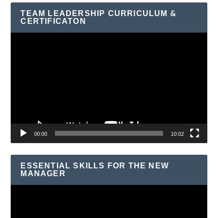
TEAM LEADERSHIP CURRICULUM &
CERTIFICATON
Video
Player
00:00
10:02
ESSENTIAL SKILLS FOR THE NEW
MANAGER
Video
Player