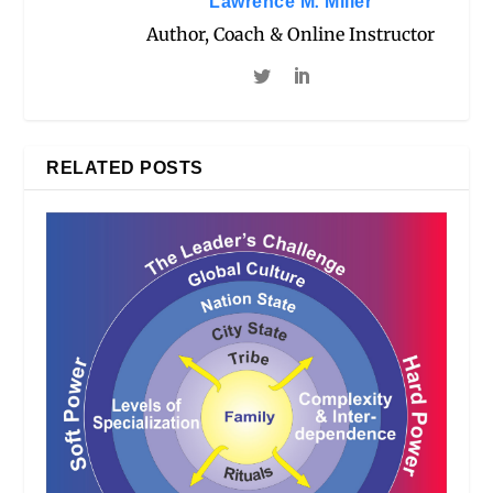
Lawrence M. Miller
Author, Coach & Online Instructor
RELATED POSTS