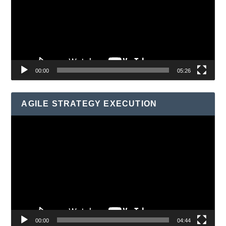
00:00
05:26
AGILE STRATEGY EXECUTION
Video
Player
00:00
04:44