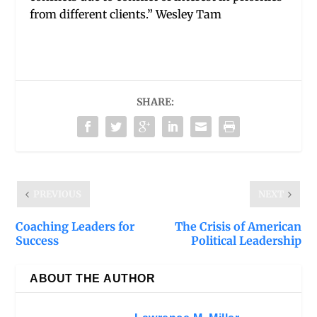
from different clients.” Wesley Tam
SHARE:
PREVIOUS
NEXT
Coaching Leaders for
The Crisis of American
Success
Political Leadership
ABOUT THE AUTHOR