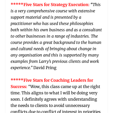
*****Five Stars for Strategy Execution:
“
This
is a very comprehensive course with extensive
support material and is presented by a
practitioner who has used these philosophies
both within his own business and as a consultant
to other businesses in a range of industries. The
course provides a great background to the human
and cultural needs of bringing about change in
any organisation and this is supported by many
examples from Larry’s previous clients and work
experience.”
David Pring
*****Five Stars for Coaching Leaders for
Success:
“Wow, this class came up at the right
time. This aligns to what I will be doing very
soon. I definitely agrees with understanding
the needs to clients to avoid unnecessary
conflicts due to conflict of interest in priorities