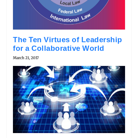
The Ten Virtues of Leadership
for a Collaborative World
March 21, 2017