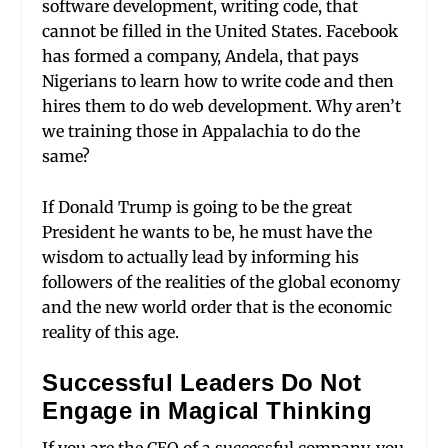
software development, writing code, that
cannot be filled in the United States. Facebook
has formed a company, Andela, that pays
Nigerians to learn how to write code and then
hires them to do web development. Why aren’t
we training those in Appalachia to do the
same?
If Donald Trump is going to be the great
President he wants to be, he must have the
wisdom to actually lead by informing his
followers of the realities of the global economy
and the new world order that is the economic
reality of this age.
Successful Leaders Do Not
Engage in Magical Thinking