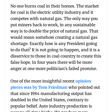
No one burns coal in their homes. The market
for coal is the electric utility industry and it
competes with natural gas. The only way you
put miners back to work, in any sustainable
way is to double the price of natural gas. That
would mean somehow creating a natural gas
shortage. Exactly how is any President going
to do that? It is not going to happen, and it is a
disservice to those in coal country to create this
false hope. In four years there will be more
anger at one more politician’s failed promise.
One of the more insightful recent
opinion
pieces was by Tom Friedman
who pointed out
that since 1984 manufacturing output has
doubled in the United States, contrary to
popular belief. Auto industry production is