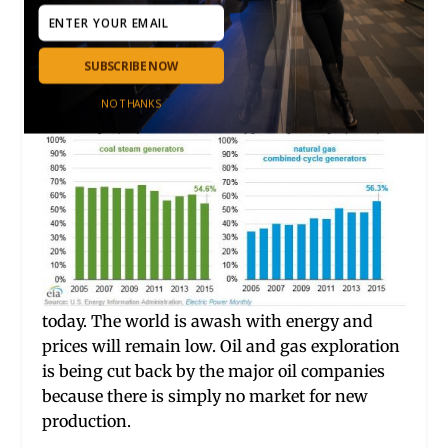
price of natural gas has not risen since 1998
when the pri
ce was almost exactly what it is
SUBSCRIBE NOW
NO THANKS
today. The world is awash with energy and
prices will remain low. Oil and gas exploration
is being cut back by the major oil companies
because there is simply no market for new
production.