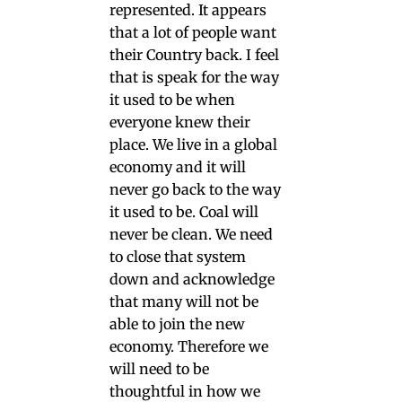
represented. It appears
that a lot of people want
their Country back. I feel
that is speak for the way
it used to be when
everyone knew their
place. We live in a global
economy and it will
never go back to the way
it used to be. Coal will
never be clean. We need
to close that system
down and acknowledge
that many will not be
able to join the new
economy. Therefore we
will need to be
thoughtful in how we