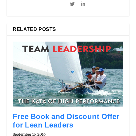
RELATED POSTS
Free Book and Discount Offer
for Lean Leaders
September 15, 2016