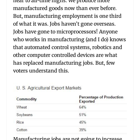
near to all-time highs. We produce more
manufactured goods now than ever before.
But, manufacturing employment is one third
of what it was. Jobs haven’t gone overseas.
Jobs have gone to microprocessors! Anyone
who works in manufacturing (and I do) knows
that automated control systems, robotics and
other computer controlled devices are what
has replaced manufacturing jobs. But, few
voters understand this.
Manufacturing jobs are not going to increase