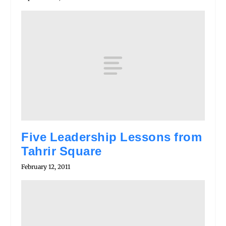
Five Leadership Lessons from
Tahrir Square
February 12, 2011