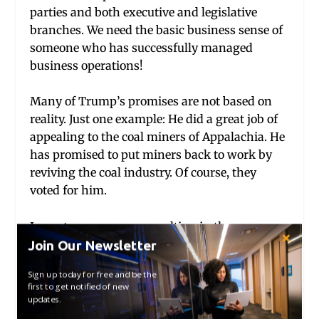
parties and both executive and legislative
branches. We need the basic business sense of
someone who has successfully managed
business operations!
Many of Trump’s promises are not based on
reality. Just one example: He did a great job of
appealing to the coal miners of Appalachia. He
has promised to put miners back to work by
reviving the coal industry. Of course, they
voted for him.
I spent many years consulting in the energy
industry and have some small understanding
Join Our Newsletter
of the energy market. We are just about energy
Sign up today for free and be the
independent thanks to hydraulic fracturing
first to get notified of new
technology. Vast amounts of natural gas have
updates.
been made available and consequently the