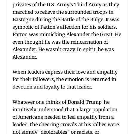
privates of the U.S. Army’s Third Army as they
marched to relieve the surrounded troops in
Bastogne during the Battle of the Bulge. It was
symbolic of Patton’s affection for his soldiers.
Patton was mimicking Alexander the Great. He
even thought he was the reincarnation of
Alexander. He wasn’t crazy. In spirit, he was
Alexander.
When leaders express their love and empathy
for their followers, the emotion is returned in
devotion and loyalty to that leader.
Whatever one thinks of Donald Trump, he
intuitively understood that a large population
of Americans needed to feel empathy from a
leader. The cheering crowds at his rallies were
not simply “deplorables” or racists, or