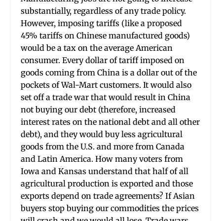
substantially, regardless of any trade policy.
However, imposing tariffs (like a proposed
45% tariffs on Chinese manufactured goods)
would be a tax on the average American
consumer. Every dollar of tariff imposed on
goods coming from China is a dollar out of the
pockets of Wal-Mart customers. It would also
set off a trade war that would result in China
not buying our debt (therefore, increased
interest rates on the national debt and all other
debt), and they would buy less agricultural
goods from the U.S. and more from Canada
and Latin America. How many voters from
Iowa and Kansas understand that half of all
agricultural production is exported and those
exports depend on trade agreements? If Asian
buyers stop buying our commodities the prices
will crash and we would all lose. Trade wars