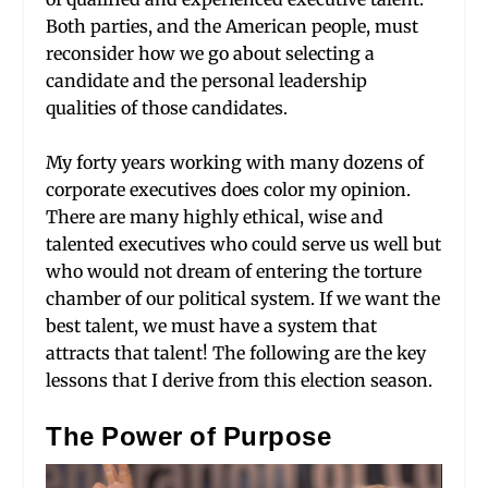
Both parties, and the American people, must
reconsider how we go about selecting a
candidate and the personal leadership
qualities of those candidates.
My forty years working with many dozens of
corporate executives does color my opinion.
There are many highly ethical, wise and
talented executives who could serve us well but
who would not dream of entering the torture
chamber of our political system. If we want the
best talent, we must have a system that
attracts that talent! The following are the key
lessons that I derive from this election season.
The Power of Purpose