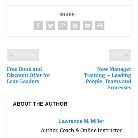
SHARE:
PREVIOUS
NEXT
Free Book and
New Manager
Discount Offer for
Training – Leading
Lean Leaders
People, Teams and
Processes
ABOUT THE AUTHOR
Lawrence M. Miller
Author, Coach & Online Instructor