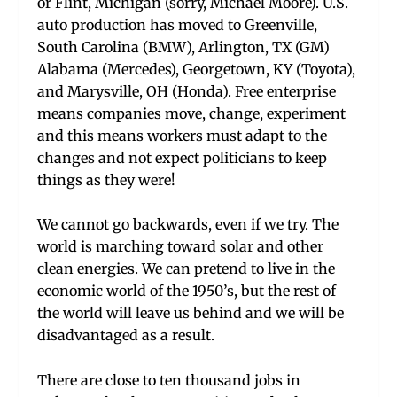
or Flint, Michigan (sorry, Michael Moore). U.S.
auto production has moved to Greenville,
South Carolina (BMW), Arlington, TX (GM)
Alabama (Mercedes), Georgetown, KY (Toyota),
and Marysville, OH (Honda). Free enterprise
means companies move, change, experiment
and this means workers must adapt to the
changes and not expect politicians to keep
things as they were!
We cannot go backwards, even if we try. The
world is marching toward solar and other
clean energies. We can pretend to live in the
economic world of the 1950’s, but the rest of
the world will leave us behind and we will be
disadvantaged as a result.
There are close to ten thousand jobs in