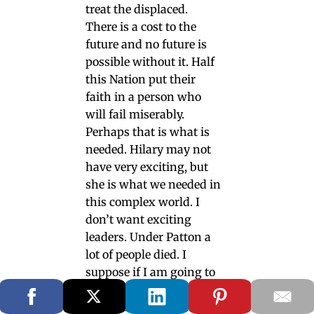
treat the displaced.
There is a cost to the
future and no future is
possible without it. Half
this Nation put their
faith in a person who
will fail miserably.
Perhaps that is what is
needed. Hilary may not
have very exciting, but
she is what we needed in
this complex world. I
don’t want exciting
leaders. Under Patton a
lot of people died. I
suppose if I am going to
my death having
someone inspire me