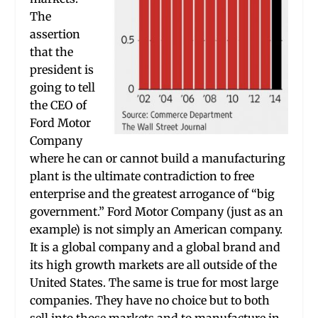
The
assertion
that the
president is
going to tell
the CEO of
Ford Motor
Company
where he can or cannot build a manufacturing
plant is the ultimate contradiction to free
enterprise and the greatest arrogance of “big
government.” Ford Motor Company (just as an
example) is not simply an American company.
It is a global company and a global brand and
its high growth markets are all outside of the
United States. The same is true for most large
companies. They have no choice but to both
sell into those markets and to manufacture in