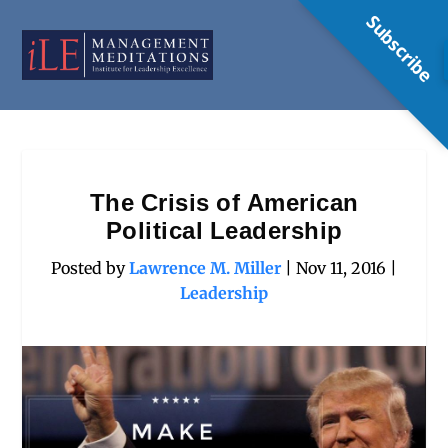
Subscribe
The Crisis of American
Political Leadership
Posted by
Lawrence M. Miller
|
Nov 11, 2016
|
Leadership