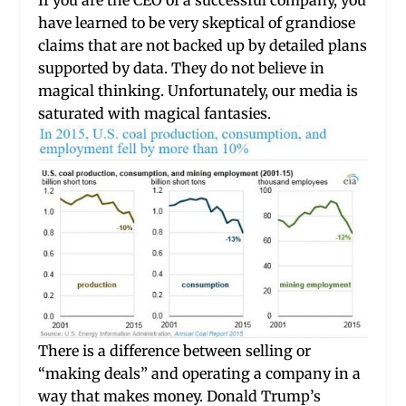
If you are the CEO of a successful company, you
have learned to be very skeptical of grandiose
claims that are not backed up by detailed plans
supported by data. They do not believe in
magical thinking. Unfortunately, our media is
saturated with magical fantasies.
There is a difference between selling or
“making deals” and operating a company in a
way that makes money. Donald Trump’s