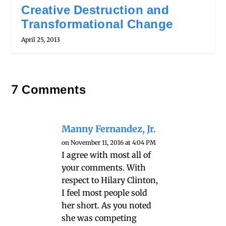
Creative Destruction and
Transformational Change
April 25, 2013
7 Comments
Manny Fernandez, Jr.
on November 11, 2016 at 4:04 PM
I agree with most all of
your comments. With
respect to Hilary Clinton,
I feel most people sold
her short. As you noted
she was competing