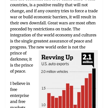
countries, is a positive reality that will not
change, and if any country tries to force a trade
war or build economic barriers, it will result in
their own downfall. Great wars are most often
preceded by restrictions on trade. The
integration of the world economy and cultures
is the single greatest assurance of peace and
progress. The new world order i
s not the
prince of
darkness; it
is the prince
of peace.
I believe in
free
enterprise
and free
markets.