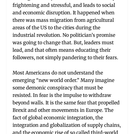
frightening and stressful, and leads to social
and economic disruption. It happened when
there was mass migration from agricultural
areas of the US to the cities during the
industrial revolution. No politician’s promise
was going to change that. But, leaders must
lead, and that often means educating their
followers, not simply pandering to their fears.
Most Americans do not understand the
emerging “new world order.” Many imagine
some demonic conspiracy that must be
resisted. In fear is the impulse to withdraw
beyond walls. It is the same fear that propelled
Brexit and other movements in Europe. The
fact of global economic integration, the
integration and globalization of supply chains,
and the economic rise of so called third-world