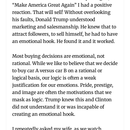
“Make America Great Again” I had a positive
reaction. That will sell! Without overlooking
his faults, Donald Trump understood
marketing and salesmanship. He knew that to
attract followers, to sell himself, he had to have
an emotional hook. He found it and it worked.
Most buying decisions are emotional, not
rational. While we like to believe that we decide
to buy car A versus car B on a rational or
logical basis, our logic is often a weak
justification for our emotions. Pride, prestige,
and image are often the motivations that we
mask as logic. Trump knew this and Clinton
did not understand it or was incapable of
creating an emotional hook.
I repeatedly asked my wife, as we watch