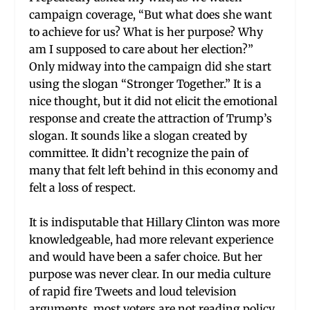
campaign coverage, “But what does she want
to achieve for us? What is her purpose? Why
am I supposed to care about her election?”
Only midway into the campaign did she start
using the slogan “Stronger Together.” It is a
nice thought, but it did not elicit the emotional
response and create the attraction of Trump’s
slogan. It sounds like a slogan created by
committee. It didn’t recognize the pain of
many that felt left behind in this economy and
felt a loss of respect.
It is indisputable that Hillary Clinton was more
knowledgeable, had more relevant experience
and would have been a safer choice. But her
purpose was never clear. In our media culture
of rapid fire Tweets and loud television
arguments, most voters are not reading policy