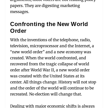
papers. They are digesting marketing
messages.
Confronting the New World
Order
With the inventions of the telephone, radio,
television, microprocessor and the Internet, a
“new world order” and a new economy was
created. When the world confronted, and
recovered from the tragic collapse of world
order after World War II, a new world order
was created with the United States at its
center. All things change. History will not stop
and the order of the world will continue to be
recreated. No election will change that.
Dealing with major economic shifts is always