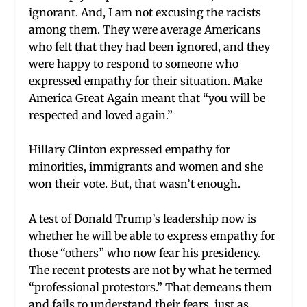
ignorant. And, I am not excusing the racists
among them. They were average Americans
who felt that they had been ignored, and they
were happy to respond to someone who
expressed empathy for their situation. Make
America Great Again meant that “you will be
respected and loved again.”
Hillary Clinton expressed empathy for
minorities, immigrants and women and she
won their vote. But, that wasn’t enough.
A test of Donald Trump’s leadership now is
whether he will be able to express empathy for
those “others” who now fear his presidency.
The recent protests are not by what he termed
“professional protestors.” That demeans them
and fails to understand their fears, just as