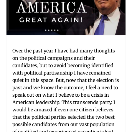
Over the past year I have had many thoughts
on the political campaigns and their
candidates, but to avoid becoming identified
with political partisanship I have remained
quiet in this space. But, now that the election is
past and we know the outcome, I feel a need to
speak out on what I believe to be a crisis in
American leadership. This transcends party. I
would be amazed if even one citizen believes
that the political parties selected the two best
possible candidates from our vast population
of qualified and experienced executive talent.