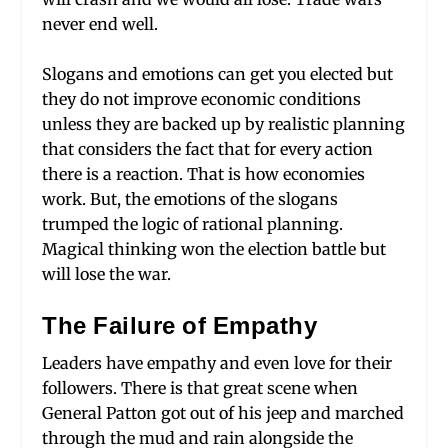
never end well.
Slogans and emotions can get you elected but
they do not improve economic conditions
unless they are backed up by realistic planning
that considers the fact that for every action
there is a reaction. That is how economies
work. But, the emotions of the slogans
trumped the logic of rational planning.
Magical thinking won the election battle but
will lose the war.
The Failure of Empathy
Leaders have empathy and even love for their
followers. There is that great scene when
General Patton got out of his jeep and marched
through the mud and rain alongside the