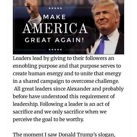
Leaders lead by giving to their followers an
ennobling purpose and that purpose serves to
create human energy and to unite that energy
in a shared campaign to overcome challenge.
All great leaders since Alexander and probably
before have understood this requirement of
leadership. Following a leader is an act of
sacrifice and we only sacrifice when we
perceive the goal to be worthy.
The moment I saw Donald Trump’s slogan,