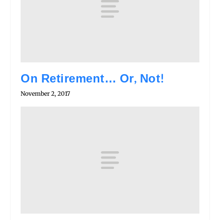
On Retirement… Or, Not!
November 2, 2017