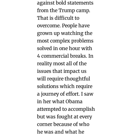
against bold statements
from the Trump camp.
That is difficult to
overcome. People have
grown up watching the
most complex problems
solved in one hour with
4 commercial breaks. In
reality most all of the
issues that impact us
will require thoughtful
solutions which require
a journey of effort. I saw
in her what Obama
attempted to accomplish
but was fought at every
corner because of who
he was and what he