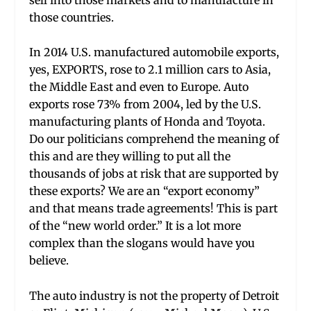
those countries.
In 2014 U.S. manufactured automobile exports,
yes, EXPORTS, rose to 2.1 million cars to Asia,
the Middle East and even to Europe. Auto
exports rose 73% from 2004, led by the U.S.
manufacturing plants of Honda and Toyota.
Do our politicians comprehend the meaning of
this and are they willing to put all the
thousands of jobs at risk that are supported by
these exports? We are an “export economy”
and that means trade agreements! This is part
of the “new world order.” It is a lot more
complex than the slogans would have you
believe.
The auto industry is not the property of Detroit