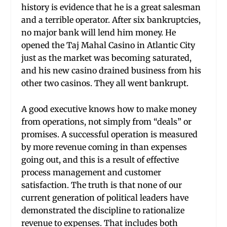
history is evidence that he is a great salesman
and a terrible operator. After six bankruptcies,
no major bank will lend him money. He
opened the Taj Mahal Casino in Atlantic City
just as the market was becoming saturated,
and his new casino drained business from his
other two casinos. They all went bankrupt.
A good executive knows how to make money
from operations, not simply from “deals” or
promises. A successful operation is measured
by more revenue coming in than expenses
going out, and this is a result of effective
process management and customer
satisfaction. The truth is that none of our
current generation of political leaders have
demonstrated the discipline to rationalize
revenue to expenses. That includes both