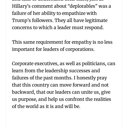
Hillary’s comment about “deplorables” was a
failure of her ability to empathize with
Trump’s followers. They all have legitimate
concerns to which a leader must respond.
This same requirement for empathy is no less
important for leaders of corporations.
Corporate executives, as well as politicians, can
learn from the leadership successes and
failures of the past months. I honestly pray
that this country can move forward and not
backward, that our leaders can unite us, give
us purpose, and help us confront the realities
of the world as it is and will be.