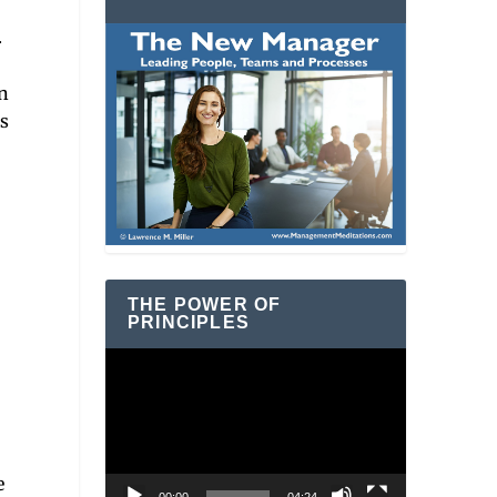
.
n
is
THE POWER OF
PRINCIPLES
Video
Player
e