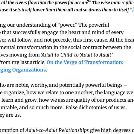
all the rivers flow into the powerful ocean?” The wise man replie
use it sets itself lower than them all and so draws them to itself.”
[
ng our understanding of “power.” The powerful
e that successfully engage the heart and mind of every
 will follow, and not precede, this first cause. At the hea
damental transformation in the social contract between the
volves moving from
‘Adult to Child’ to ‘Adult to Adult’
 from my last article,
On the Verge of Transformation:
rging Organizations
.
o are noble, worthy, and potentially powerful beings –
rganize, how we relate to one another, the language we
learn and grow, how we assure quality of our products an
untable, and so much more. False dichotomies of us vs.
y are us.
sumption of
Adult-to-Adult Relationships
give high degrees o