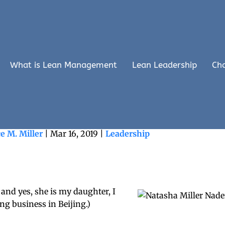
What is Lean Management
Lean Leadership
Ch
 Truly Powerful Organizations
e M. Miller
|
Mar 16, 2019
|
Leadership
, and yes, she is my daughter, I
g business in Beijing.)