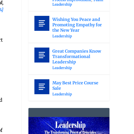
d,
Leadership
4]
Wishing You Peace and
Promoting Empathy for
the New Year
Leadership
rt
Great Companies Know
Transformational
Leadership
Leadership
May Best Price Course
Sale
Leadership
d
f