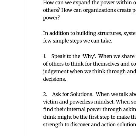
How can we expand the power within o
others? How can organizations create posi
power?
In addition to building structures, syst
few simple steps we can take.
1. Speak to the ‘Why’. When we share w
of others to think for themselves and c
judgement when we think through and 
decisions.
2. Ask for Solutions. When we talk abo
victim and powerless mindset. When so
find their internal power through askin
think might be the first step to make 
strength to discover and action solution