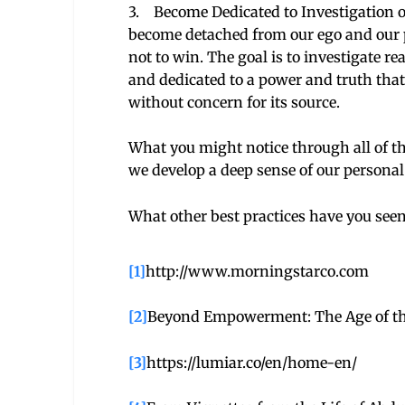
3. Become Dedicated to Investigation o
become detached from our ego and our per
not to win. The goal is to investigate r
and dedicated to a power and truth that 
without concern for its source.
What you might notice through all of t
we develop a deep sense of our personal
What other best practices have you seen
[1]
http://www.morningstarco.com
[2]
Beyond Empowerment: The Age of the
[3]
https://lumiar.co/en/home-en/