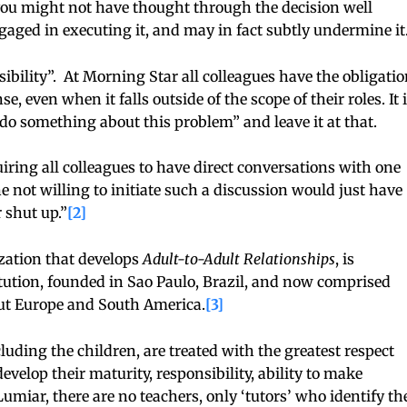
 you might not have thought through the decision well
aged in executing it, and may in fact subtly undermine it
bility”. At Morning Star all colleagues have the obligatio
, even when it falls outside of the scope of their roles. It 
o something about this problem” and leave it at that.
uiring all colleagues to have direct conversations with one
not willing to initiate such a discussion would just have
r shut up.”
[2]
zation that develops
Adult-to-Adult Relationships
, is
tution, founded in Sao Paulo, Brazil, and now comprised
out Europe and South America.
[3]
ding the children, are treated with the greatest respect
evelop their maturity, responsibility, ability to make
miar, there are no teachers, only ‘tutors’ who identify th