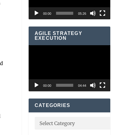
n
00:00
05:26
AGILE STRATEGY
EXECUTION
Video
Player
od
00:00
04:44
CATEGORIES
d