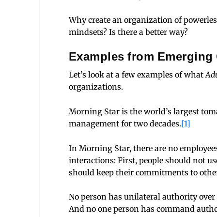
Why create an organization of powerles
mindsets? Is there a better way?
Examples from Emerging 
Let’s look at a few examples of what
Adu
organizations.
Morning Star is the world’s largest to
management for two decades.
[1]
In Morning Star, there are no employees
interactions: First, people should not us
should keep their commitments to othe
No person has unilateral authority over 
And no one person has command authorit