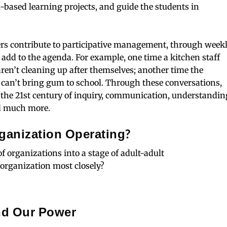
m-based learning projects, and guide the students in
rs contribute to participative management, through week
add to the agenda. For example, one time a kitchen staff
ren’t cleaning up after themselves; another time the
 can’t bring gum to school. Through these conversations,
in the 21st century of inquiry, communication, understandin
and much more.
rganization Operating?
f organizations into a stage of adult-adult
organization most closely?
nd Our Power