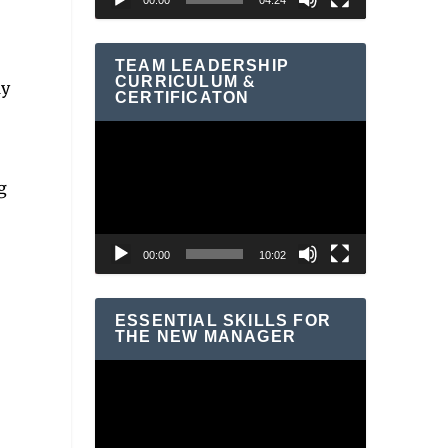
00:00
04:24
TEAM LEADERSHIP
CURRICULUM &
ly
CERTIFICATON
Video
Player
g
00:00
10:02
ESSENTIAL SKILLS FOR
THE NEW MANAGER
Video
Player