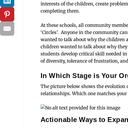
interests of the children, create proble
completing them.
At these schools, all community membe
‘Circles’. Anyone in the community can 
wanted to talk about why the children a
children wanted to talk about why they
students develop critical skill needed 
of diversity, tolerance of frustration, 
In Which Stage is Your O
The picture below shows the evolution o
relationships. Which one matches your 
Actionable Ways to Expa