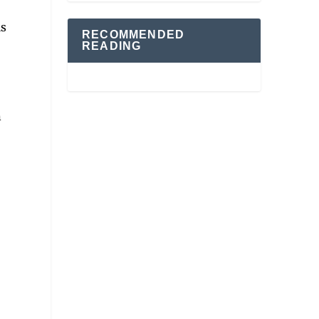
is
RECOMMENDED
READING
n