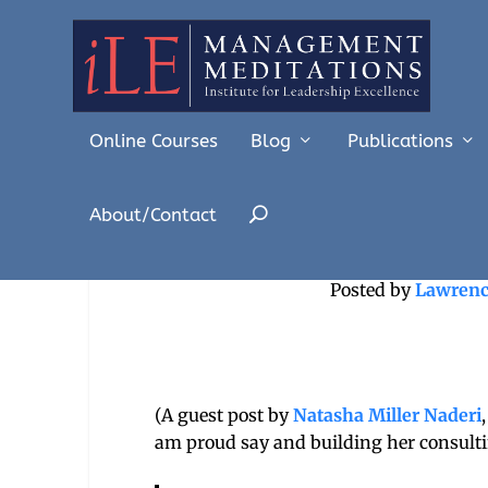
Online Courses
Blog
Publications
About/Contact
At the Heart of
Posted by
Lawrenc
(A guest post by
Natasha Miller Naderi
am proud say and building her consultin