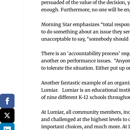
persuaded of the value of the decision,
enough. Furthermore, no one will be eng
Morning Star emphasizes “total responsi
to do something about an issue they sense
unacceptable to say, “somebody should d
There is an ‘accountability process’ req
another on performance issues. “Anyone 
to tolerate the situation. Either put up o
Another fantastic example of an organi
Lumiar. Lumiar is an educational insti
of nine different K-12 schools through
At Lumiar, all community members, inclu
and challenged at the highest levels to d
important choices, and much more. At Lu