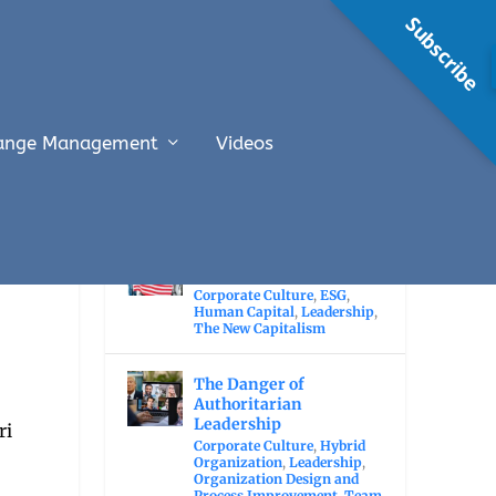
Subscribe
ange Management
Videos
RECENT POSTS
The Economic Value of
Immigration
Corporate Culture
,
ESG
,
Human Capital
,
Leadership
,
The New Capitalism
The Danger of
Authoritarian
Leadership
Corporate Culture
,
Hybrid
Organization
,
Leadership
,
Organization Design and
Process Improvement
,
Team