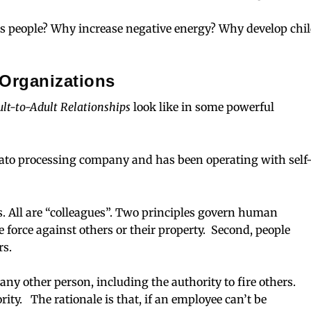
s people? Why increase negative energy? Why develop chi
Organizations
lt-to-Adult Relationships
look like in some powerful
mato processing company and has been operating with self
. All are “colleagues”. Two principles govern human
e force against others or their property. Second, people
rs.
any other person, including the authority to fire others.
y. The rationale is that, if an employee can’t be