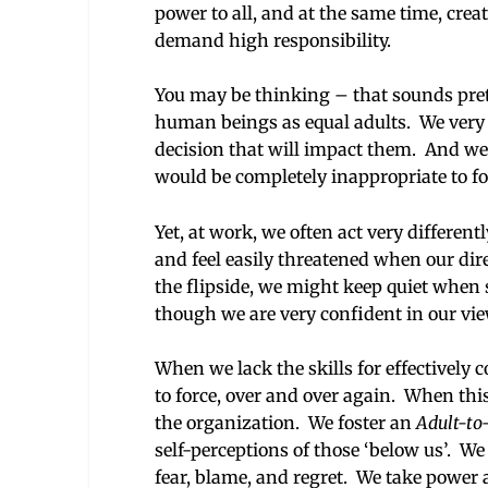
power to all, and at the same time, cre
demand high responsibility.
You may be thinking – that sounds prett
human beings as equal adults. We very 
decision that will impact them. And we o
would be completely inappropriate to fo
Yet, at work, we often act very differen
and feel easily threatened when our di
the flipside, we might keep quiet when 
though we are very confident in our vi
When we lack the skills for effectively
to force, over and over again. When thi
the organization. We foster an
Adult-to
self-perceptions of those ‘below us’. W
fear, blame, and regret. We take power