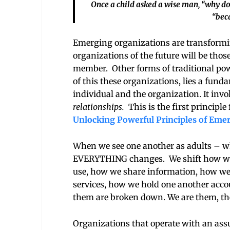
Once a child asked a wise man, “why do 
“beca
Emerging organizations are transformi
organizations of the future will be thos
member. Other forms of traditional power
of this these organizations, lies a fun
individual and the organization. It in
relationships.
This is the first principle
Unlocking Powerful Principles of Eme
When we see one another as adults – wh
EVERYTHING changes. We shift how we o
use, how we share information, how we 
services, how we hold one another acco
them are broken down. We are them, the
Organizations that operate with an as