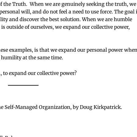
f the Truth. When we are genuinely seeking the truth, we
sonal will, and do not feel a need to use force. The goal 
eality and discover the best solution. When we are humble
is outside of ourselves, we expand our collective power,
hese examples, is that we expand our personal power whe
 humility at the same time.
, to expand our collective power?
 Self-Managed Organization, by Doug Kirkpatrick.