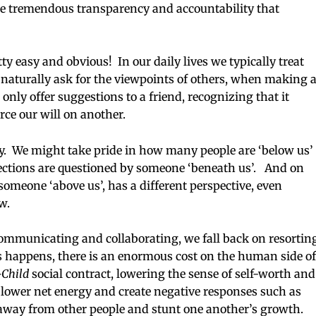
ate tremendous transparency and accountability that
y easy and obvious! In our daily lives we typically treat
naturally ask for the viewpoints of others, when making 
nly offer suggestions to a friend, recognizing that it
rce our will on another.
tly. We might take pride in how many people are ‘below us’
rections are questioned by someone ‘beneath us’. And on
someone ‘above us’, has a different perspective, even
ew.
 communicating and collaborating, we fall back on resortin
s happens, there is an enormous cost on the human side of
-Child
social contract, lowering the sense of self-worth and
e lower net energy and create negative responses such as
 away from other people and stunt one another’s growth.