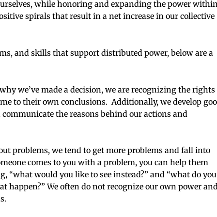
urselves, while honoring and expanding the power withi
tive spirals that result in a net increase in our collective
ems, and skills that support distributed power, below are a
hy we’ve made a decision, we are recognizing the rights
ome to their own conclusions. Additionally, we develop go
communicate the reasons behind our actions and
ut problems, we tend to get more problems and fall into
meone comes to you with a problem, you can help them
g, “what would you like to see instead?” and “what do you
that happen?” We often do not recognize our own power an
s.