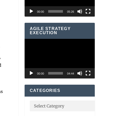
00:00
05:26
AGILE STRATEGY
EXECUTION
Video
d
Player
y
d
00:00
04:44
CATEGORIES
ns