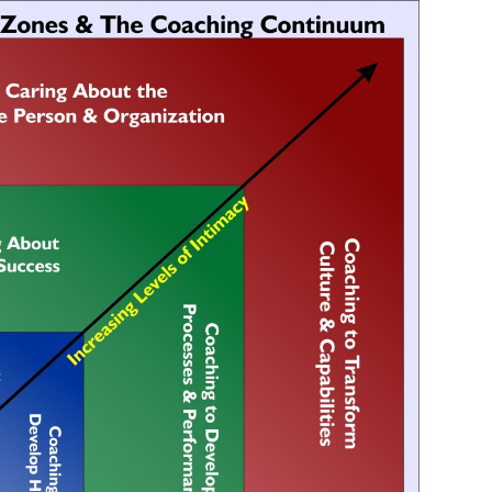
your inbox
SUBSCRIBE NOW
NO THANKS