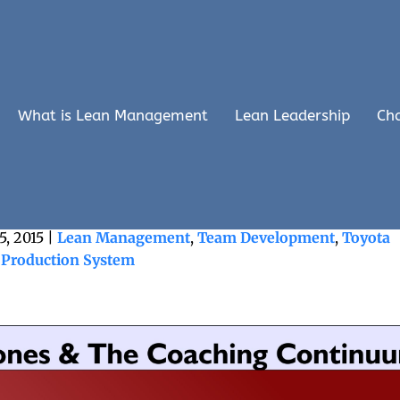
What is Lean Management
Lean Leadership
Ch
nd The Caring Continuum
5, 2015
|
Lean Management
,
Team Development
,
Toyota
Production System