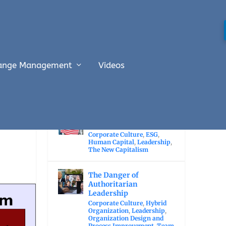
ange Management
Videos
RECENT POSTS
The Economic Value of
Immigration
Corporate Culture
,
ESG
,
Human Capital
,
Leadership
,
The New Capitalism
The Danger of
Authoritarian
Leadership
Corporate Culture
,
Hybrid
Organization
,
Leadership
,
Organization Design and
Process Improvement
,
Team