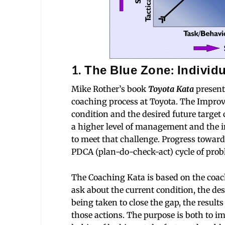
1. The Blue Zone: Individu
Mike Rother’s book
Toyota Kata
present
coaching process at Toyota. The Impro
condition and the desired future target 
a higher level of management and the in
to meet that challenge. Progress toward
PDCA (plan-do-check-act) cycle of prob
The Coaching Kata is based on the coach
ask about the current condition, the de
being taken to close the gap, the result
those actions. The purpose is both to i