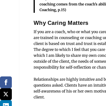
coaching comes from the coach’s abili
Coaching, p.15)
Why Caring Matters
If you are a coach, who or what you care
are trained in counseling or coaching 
client is based on trust and trust is es
The degree to which I feel that you car
which I am likely to share my own concer
outside of the client, the needs of someon
responsibility for self-reflection or chan
Relationships are highly intuitive and
questions asked. Clients have an intuiti
self-awareness of his or her own motivat
client.