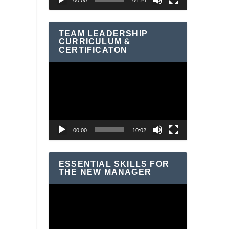
00:00
04:24
TEAM LEADERSHIP
CURRICULUM &
CERTIFICATON
Video
Player
00:00
10:02
ESSENTIAL SKILLS FOR
THE NEW MANAGER
Video
Player