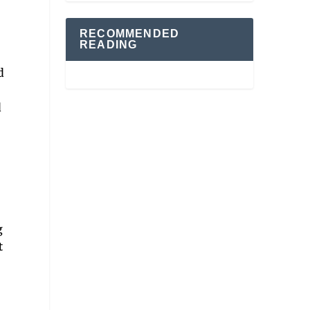
RECOMMENDED
READING
d
d
g
t