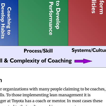
n
r organizations with many people claiming to be coaches,
kills. To those implementing lean management it is
ger at Toyota has a coach or mentor. In most cases these