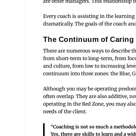
are other managers. This relationship i
Every coach is assisting in the learning
dramatically. The goals of the coach and
The Continuum of Caring
There are numerous ways to describe th
from short-term to long-term, from foc
and culture, from low to increasing level
continuum into three zones: the Blue, 
Although you may be operating predomi
often overlap. They are also additive, no
operating in the Red Zone, you may also
needs of the client.
“Coaching is not so much a methodology
Yes, there are skills to learn and a wide