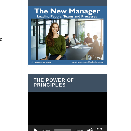
o
THE POWER OF
PRINCIPLES
Video
Player
n