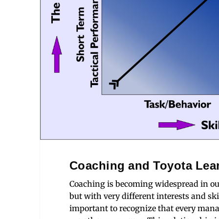
Coaching and Toyota Lea
Coaching is becoming widespread in ou
but with very different interests and s
important to recognize that every mana