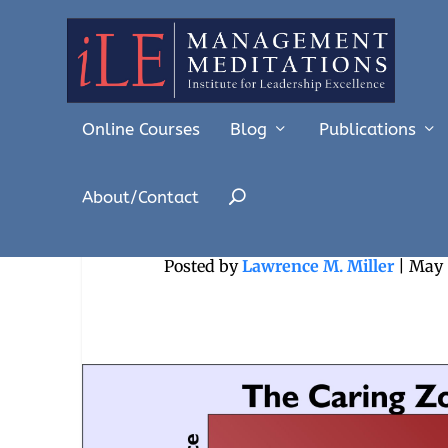
Online Courses
Blog
Publications
About/Contact
Coaching a
Posted by
Lawrence M. Miller
|
May 