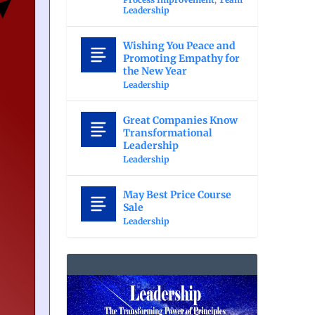
Leadership
Wishing You Peace and
Promoting Empathy for
the New Year
Leadership
Great Companies Know
Transformational
Leadership
Leadership
May Best Price Course
Sale
Leadership