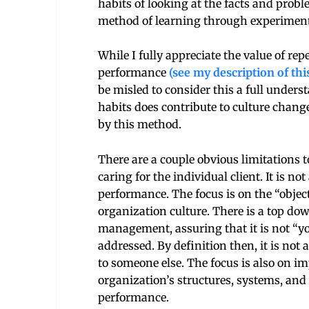
habits of looking at the facts and probl
method of learning through experiment
While I fully appreciate the value of r
performance
(see my description of th
be misled to consider this a full under
habits does contribute to culture change
by this method.
There are a couple obvious limitations t
caring for the individual client. It is n
performance. The focus is on the “objec
organization culture. There is a top dow
management, assuring that it is not “yo
addressed. By definition then, it is not
to someone else. The focus is also on i
organization’s structures, systems, and 
performance.