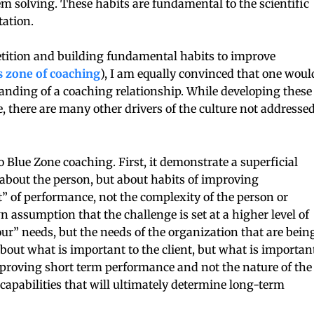
em solving. These habits are fundamental to the scientific
ation.
epetition and building fundamental habits to improve
is zone of coaching
), I am equally convinced that one woul
standing of a coaching relationship. While developing these
, there are many other drivers of the culture not addresse
o Blue Zone coaching. First, it demonstrate a superficial
ot about the person, but about habits of improving
t” of performance, not the complexity of the person or
n assumption that the challenge is set at a higher level of
ur” needs, but the needs of the organization that are bein
 about what is important to the client, but what is importan
mproving short term performance and not the nature of the
capabilities that will ultimately determine long-term