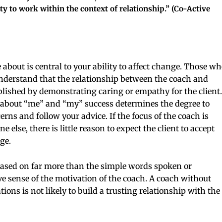
ty to work within the context of relationship.” (Co-Active
 about is central to your ability to affect change. Those wh
understand that the relationship between the coach and
tablished by demonstrating caring or empathy for the client.
e about “me” and “my” success determines the degree to
ns and follow your advice. If the focus of the coach is
e else, there is little reason to expect the client to accept
ge.
 based on far more than the simple words spoken or
GET THE LATEST
ve sense of the motivation of the coach. A coach without
NEWS TODAY
ions is not likely to build a trusting relationship with the
Enter your email below to get
exclusive offers & the latest news i