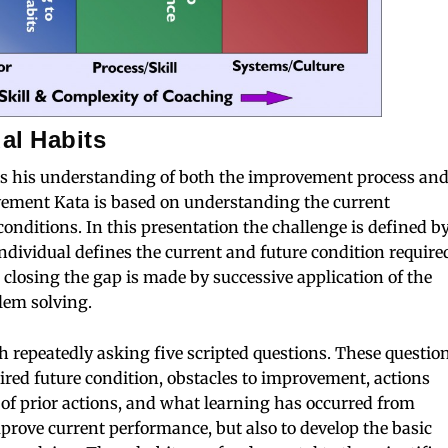
al Habits
s his understanding of both the improvement process an
vement Kata is based on understanding the current
conditions. In this presentation the challenge is defined b
dividual defines the current and future condition require
 closing the gap is made by successive application of the
lem solving.
 repeatedly asking five scripted questions. These questio
sired future condition, obstacles to improvement, actions
s of prior actions, and what learning has occurred from
mprove current performance, but also to develop the basic