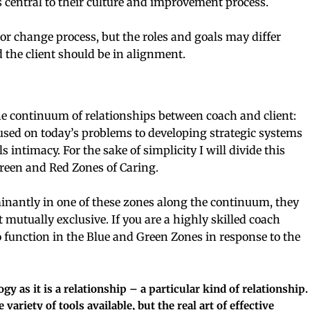
s central to their culture and improvement process.
 or change process, but the roles and goals may differ
 the client should be in alignment.
e continuum of relationships between coach and client:
used on today’s problems to developing strategic systems
s intimacy. For the sake of simplicity I will divide this
Green and Red Zones of Caring.
nantly in one of these zones along the continuum, they
t mutually exclusive. If you are a highly skilled coach
 function in the Blue and Green Zones in response to the
 as it is a relationship – a particular kind of relationship.
 variety of tools available, but the real art of effective